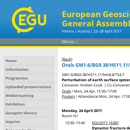
European Geosci
General Assembl
Vienna | Austria | 23–28 April 2017
EGU.eu
[Back]
Home
Orals GM1.6/BG9.38/HS11.11
Information
GM1.6/BG9.38/HS11.11/NH8.8/TS4.7
Programme
Perturbation of earth surface syste
Convener: Kristen Cook
|
Co-Conveners
Uploaded presentations
Orals
/
Mon, 24 Apr, 15:30
–17:00
Webstreaming
Posters
/
Attendance
Mon, 24 Apr, 17:3
Exhibition
Monday, 24 April 2017
Geospots Vienna
Room N1
Imprint
15:30–15:45
EGU2017-16387
Dynamic fracture d