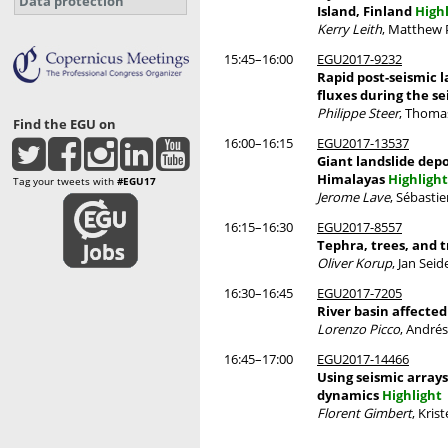
Data protection
Island, Finland
High
Kerry Leith
, Matthew 
15:45–16:00
EGU2017-9232
Rapid post-seismic 
fluxes during the se
Philippe Steer
, Thomas
Find the EGU on
16:00–16:15
EGU2017-13537
Giant landslide depo
Himalayas
Highlight
Tag your tweets with
#EGU17
Jerome Lave
, Sébasti
16:15–16:30
EGU2017-8557
Tephra, trees, and t
Oliver Korup
, Jan Sei
16:30–16:45
EGU2017-7205
River basin affected
Lorenzo Picco
, André
16:45–17:00
EGU2017-14466
Using seismic arrays
dynamics
Highlight
Florent Gimbert
, Kris