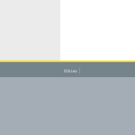
EGU.eu