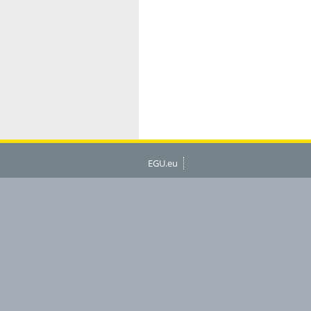
EGU.eu