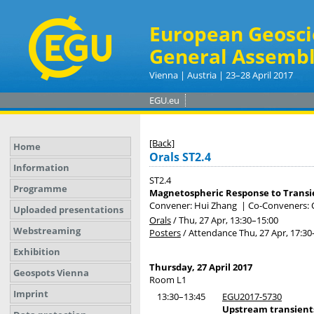
European Geosci
General Assembl
Vienna | Austria | 23–28 April 2017
EGU.eu
[Back]
Home
Orals ST2.4
Information
ST2.4
Programme
Magnetospheric Response to Trans
Convener: Hui Zhang
|
Co-Conveners: Q
Uploaded presentations
Orals
/
Thu, 27 Apr, 13:30
–15:00
Webstreaming
Posters
/
Attendance
Thu, 27 Apr, 17:30
Exhibition
Thursday, 27 April 2017
Geospots Vienna
Room L1
Imprint
13:30–13:45
EGU2017-5730
Upstream transient