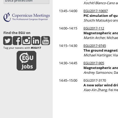
Data protection
Xochitl Blanco-Cano
a
13:45–14:00
EGU2017-10697
PIC simulation of qu
Shuichi Matsukiyo
and
14:00–14:15
EGU2017-112
Find the EGU on
Magnetospheric and
Martin Archer
, Michae
14:15–14:30
EGU2017-9745
Tag your tweets with
#EGU17
The ground magnetic
Michael Hartinger
, Vi
14:30–14:45
EGU2017-905
Magnetospheric and 
Andrey Samsonov
, D
14:45–15:00
EGU2017-3170
A new solar wind d
Xiao-Xin Zhang
, Fei H