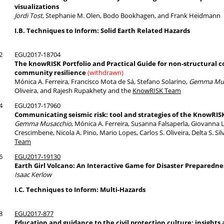
visualizations
Jordi Tost
, Stephanie M. Olen, Bodo Bookhagen, and Frank Heidmann
I.B. Techniques to Inform: Solid Earth Related Hazards
2
EGU2017-18704
The knowRISK Portfolio and Practical Guide for non-structural 
community resilience
(withdrawn)
Mónica A. Ferreira, Francisco Mota de Sá, Stefano Solarino,
Gemma Mus
Oliveira, and Rajesh Rupakhety and the
KnowRISK Team
4
EGU2017-17960
Communicating seismic risk: tool and strategies of the KnowRIS
Gemma Musacchio
, Mónica A. Ferreira, Susanna Falsaperla, Giovanna
Crescimbene, Nicola A. Pino, Mario Lopes, Carlos S. Oliveira, Delta S. 
Team
6
EGU2017-19130
Earth Girl Volcano: An Interactive Game for Disaster Preparedne
Isaac Kerlow
I.C. Techniques to Inform: Multi-Hazards
8
EGU2017-877
Education and guidance to the civil protection culture: insights