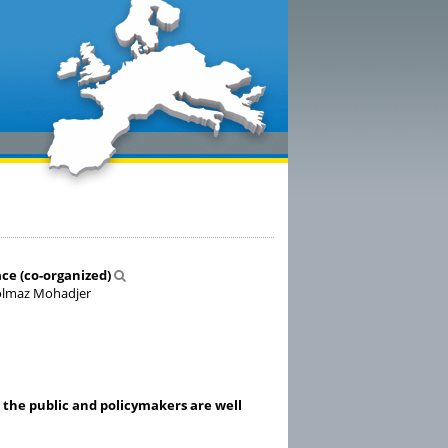
ce (co-organized)
, Solmaz Mohadjer
 the public and policymakers are well