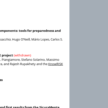
components: tools for preparedness and
acchio
, Hugo O’Neill, Mário Lopes, Carlos S.
K project
(withdrawn)
 L. Piangiamore, Stefano Solarino, Massimo
Silva, and Rajesh Rupakhety and the
KnowRISK
ss
 and first results from the SicuraMente