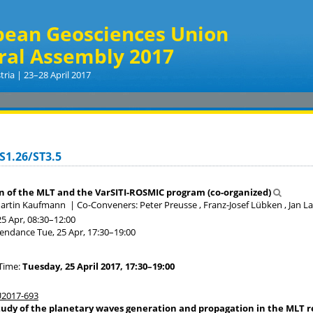
pean Geosciences Union
ral Assembly 2017
tria | 23–28 April 2017
S1.26/ST3.5
on of the MLT and the VarSITI-ROSMIC program (co-organized)
Martin Kaufmann
|
Co-Conveners: Peter Preusse , Franz-Josef Lübken , Jan L
25 Apr, 08:30
–12:00
tendance
Tue, 25 Apr, 17:30
–19:00
Time:
Tuesday, 25 April 2017, 17:30–19:00
2017-693
tudy of the planetary waves generation and propagation in the MLT re