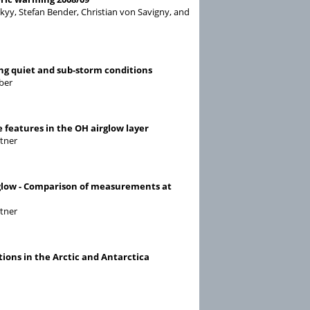
kyy, Stefan Bender, Christian von Savigny, and
ng quiet and sub-storm conditions
ober
 features in the OH airglow layer
ttner
rglow - Comparison of measurements at
ttner
ons in the Arctic and Antarctica