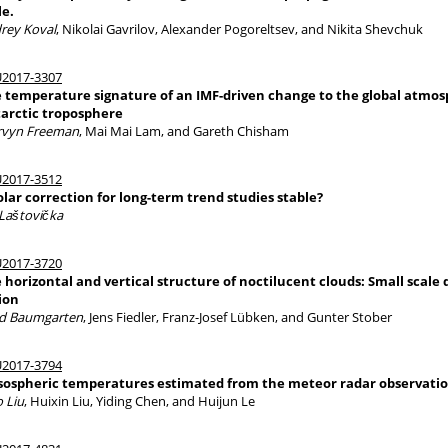
le.
rey Koval
, Nikolai Gavrilov, Alexander Pogoreltsev, and Nikita Shevchuk
2017-3307
 temperature signature of an IMF-driven change to the global atmosphe
arctic troposphere
vyn Freeman
, Mai Mai Lam, and Gareth Chisham
2017-3512
solar correction for long-term trend studies stable?
 Laštovička
2017-3720
 horizontal and vertical structure of noctilucent clouds: Small sca
ion
d Baumgarten
, Jens Fiedler, Franz-Josef Lübken, and Gunter Stober
2017-3794
ospheric temperatures estimated from the meteor radar observatio
o Liu
, Huixin Liu, Yiding Chen, and Huijun Le