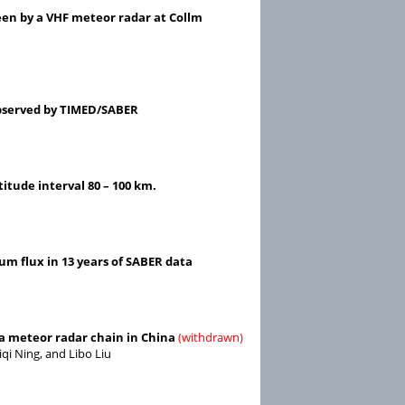
en by a VHF meteor radar at Collm
observed by TIMED/SABER
itude interval 80 – 100 km.
m flux in 13 years of SABER data
 a meteor radar chain in China
(withdrawn)
qi Ning, and Libo Liu