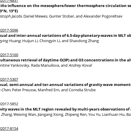
2017-4831
Niño influence on the mesosphere/lower thermosphere circulation se
.3°N, 13°E)
istoph Jacobi
, Daniel Mewes, Gunter Stober, and Alexander Pogoreltsev
2017-5096
ual and inter-annual variations of 6.5-day-planetary-waves in MLT 
gying Huang
, Huijun Li, Chongyin Li, and Shaodong Zhang
2017-5160
ultaneous retrieval of daytime O(3P) and O3 concentrations in the alt
entine Yankovsky, Rada Manuilova, and
Andrey Koval
2017-5307
ual, semi-annual and ter-annual variations of gravity wave momentu
 Chen
, Peter Preusse, Manfred Ern, and Cornelia Strube
2017-5852
vity waves in the MLT region revealed by multi-years observations of
 Zhang
, Weixing Wan, Jiangang Xiong, Zhipeng Ren, You Yu, Lianhuan Hu, Bai
2017-8154