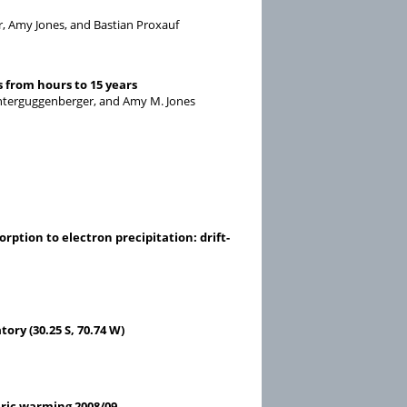
r, Amy Jones, and Bastian Proxauf
 from hours to 15 years
Unterguggenberger, and Amy M. Jones
ption to electron precipitation: drift-
ry (30.25 S, 70.74 W)
ric warming 2008/09