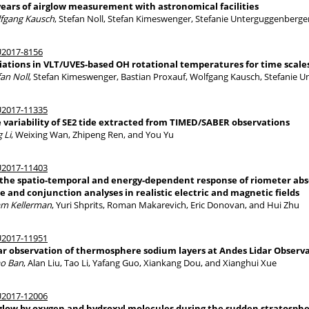
years of airglow measurement with astronomical facilities
fgang Kausch
, Stefan Noll, Stefan Kimeswenger, Stefanie Unterguggenberge
2017-8156
iations in VLT/UVES-based OH rotational temperatures for time scales
fan Noll
, Stefan Kimeswenger, Bastian Proxauf, Wolfgang Kausch, Stefanie 
2017-11335
 variability of SE2 tide extracted from TIMED/SABER observations
 Li
, Weixing Wan, Zhipeng Ren, and You Yu
2017-11403
the spatio-temporal and energy-dependent response of riometer absor
e and conjunction analyses in realistic electric and magnetic fields
m Kellerman
, Yuri Shprits, Roman Makarevich, Eric Donovan, and Hui Zhu
2017-11951
ar observation of thermosphere sodium layers at Andes Lidar Observato
o Ban
, Alan Liu, Tao Li, Yafang Guo, Xiankang Dou, and Xianghui Xue
2017-12006
glow by oxygen and hydroxyl molecules during the sudden stratosphe