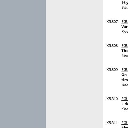
16 
Wol
X5.307
EGU
Var
Ste
X5.308
EGU
The
Xing
X5.309
EGU
On 
tim
Ada
X5.310
EGU
Lid
Cha
X5.311
EGU
Air