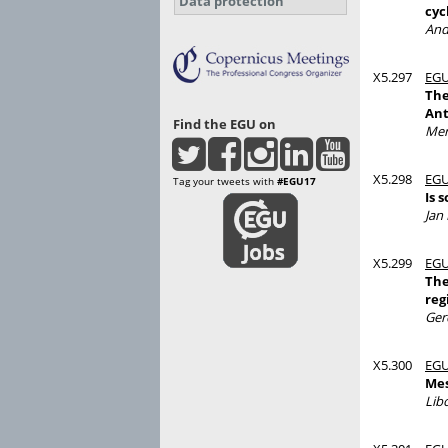
Data protection
cyc
And
X5.297
EGU
The
Ant
Find the EGU on
Mer
X5.298
EGU
Tag your tweets with
#EGU17
Is 
Jan
X5.299
EGU
The
reg
Ger
X5.300
EGU
Mes
Lib