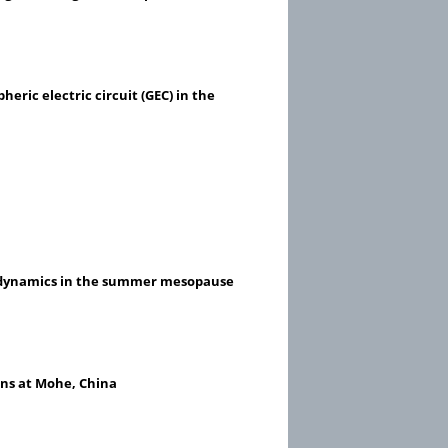
ric electric circuit (GEC) in the
le dynamics in the summer mesopause
ns at Mohe, China