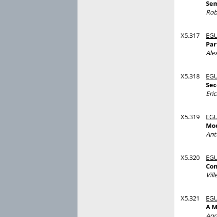
Sem
Rob
X5.317
EGU
Par
Ale
X5.318
EGU
Sec
Eri
X5.319
EGU
Mod
Ant
X5.320
EGU
Com
Vill
X5.321
EGU
A M
Ann