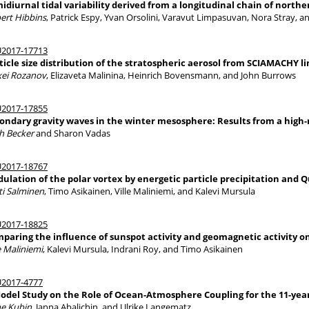
idiurnal tidal variability derived from a longitudinal chain of nor
ert Hibbins
, Patrick Espy, Yvan Orsolini, Varavut Limpasuvan, Nora Stray, 
2017-17713
ticle size distribution of the stratospheric aerosol from SCIAMACHY
xei Rozanov
, Elizaveta Malinina, Heinrich Bovensmann, and John Burrows
2017-17855
ondary gravity waves in the winter mesosphere: Results from a high-
ch Becker
and Sharon Vadas
2017-18767
ulation of the polar vortex by energetic particle precipitation and Qu
ti Salminen
, Timo Asikainen, Ville Maliniemi, and Kalevi Mursula
2017-18825
paring the influence of sunspot activity and geomagnetic activity o
e Maliniemi
, Kalevi Mursula, Indrani Roy, and Timo Asikainen
2017-4777
odel Study on the Role of Ocean-Atmosphere Coupling for the 11-year
e Kubin
, Janna Abalichin, and Ulrike Langematz