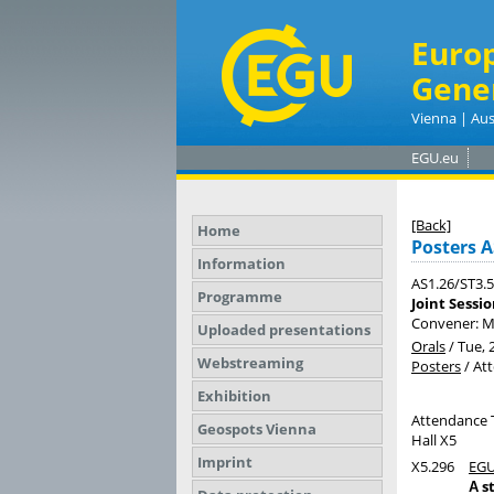
Euro
Gene
Vienna | Aus
EGU.eu
[Back]
Home
Posters A
Information
AS1.26/ST3.5
Programme
Joint Sessi
Convener: 
Uploaded presentations
Orals
/
Tue, 
Webstreaming
Posters
/
At
Exhibition
Attendance 
Geospots Vienna
Hall X5
Imprint
X5.296
EGU
А s