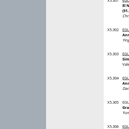
X5.301
EGU
El 
(51
Chr
X5.302
EGU
Ann
Yin
X5.303
EGU
Sim
Val
X5.304
EGU
Ann
Dan
X5.305
EGU
Gra
Yun
X5.306
EGU