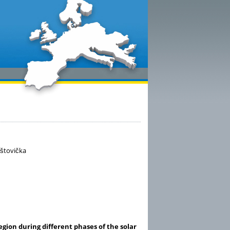
aštovička
gion during different phases of the solar