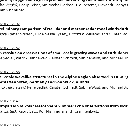
fan Versick
, Georg Teiser, Amirmahdi Zarboo, Tilo Fytterer, Olexandr Lednyts
iam Sinnhuber
2017-12702
reliminary comparison of Na lidar and meteor radar zonal winds duri
hore Kumar Grandhi
, Hilde Nesse Tyssøy, Bifford P. Williams, and Gunter St
2017-12782
h resolution observations of small-scale gravity waves and turbulence
é Sedlak
, Patrick Hannawald, Carsten Schmidt, Sabine Wüst, and Michael Bi
2017-12786
ll-scale wavelike structures in the Alpine Region observed in OH-Ai
rpfaffenhofen, Germany and Sonnblick, Austria
rick Hannawald
, René Sedlak, Carsten Schmidt, Sabine Wüst, and Michael Bi
2017-13147
omparison of Polar Mesosphere Summer Echo observations from locati
ph Latteck
, Kaoru Sato, Koji Nishimura, and Toralf Renkwitz
2017-13326