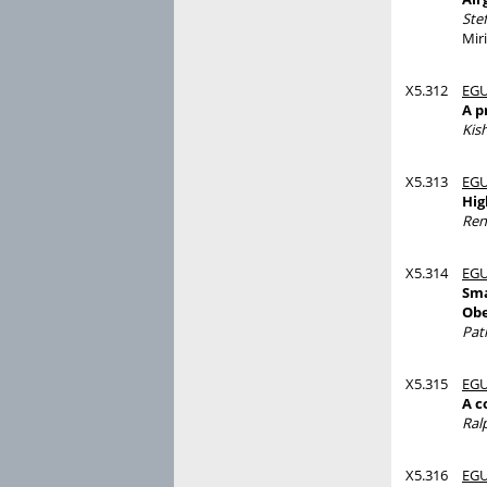
Ste
Mir
X5.312
EGU
A p
Kis
X5.313
EGU
Hig
Ren
X5.314
EGU
Sma
Obe
Pat
X5.315
EGU
A c
Ral
X5.316
EGU