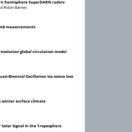
thern hemisphere SuperDARN radars
and Robin Barnes
 limb measurements
resolution global circulation model
asi-Biennial Oscillation via ozone loss
n winter surface climate
 Solar Signal in the Troposphere