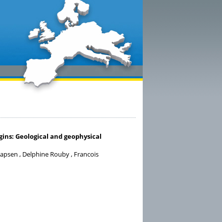
ins: Geological and geophysical
apsen , Delphine Rouby , Francois