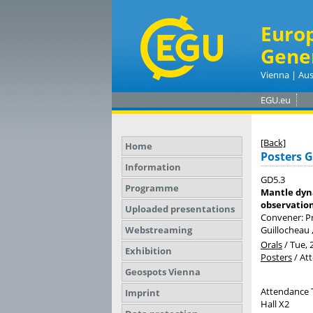
Euro
Gene
Vienna | Aus
EGU.eu
[Back]
Home
Posters 
Information
GD5.3
Programme
Mantle dyna
observation
Uploaded presentations
Convener: Pr
Webstreaming
Guillocheau 
Orals
/
Tue, 
Exhibition
Posters
/
At
Geospots Vienna
Attendance 
Imprint
Hall X2