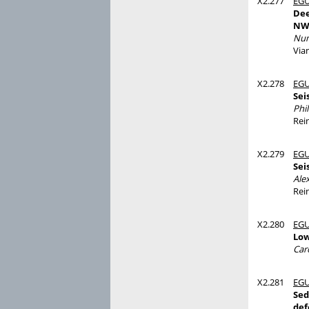
X2.277
EGU
Dee
NW 
Nun
Via
X2.278
EGU
Sei
Phi
Rei
X2.279
EGU
Sei
Ale
Rei
X2.280
EGU
Low
Caro
X2.281
EGU
Sed
def