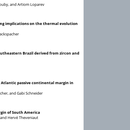
Rouby, and Artiom Loparev
ning implications on the thermal evolution
Hackspacher
outheastern Brazil derived from zircon and
Atlantic passive continental margin in
acher, and Gabi Schneider
rgin of South America
, and Hervé Theveniaut