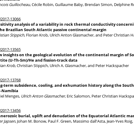
ncois Guillocheau
, Cécile Robin, Guillaume Baby, Brendan Simon, Delphine 
2017-13066
sitivity analysis of a variability in rock thermal conductivity concer
the Brazilian South Atlantic passive continental margin
istian Stippich
, Florian Krob, Ulrich Anton Glasmacher, and Peter Christian 
2017-13565
 insights on the geological evolution of the continental margin of S
tite (U-Th-Sm)/He and fission-track data
rian Krob
, Christian Stippich, Ulrich A. Glasmacher, and Peter Hackspacher
2017-13768
g-term subsidence, cooling, and exhumation history along the South 
-Namibia
iel Menges,
Ulrich Anton Glasmacher
, Eric Salomon, Peter Christian Hacksp
2017-13456
nerozoic burial, uplift and denudation of the Equatorial Atlantic ma
er Japsen
, Johan M. Bonow, Paul F. Green, Massimo dall'Asta, Jean-Yves Roig