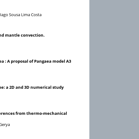
d Iago Sousa Lima Costa
 and mantle convection.
a : A proposal of Pangaea model A3
me: a 2D and 3D numerical study
Inferences from thermo-mechanical
 Gerya