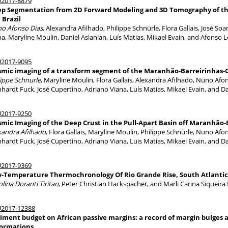
2017-8879
p Segmentation from 2D Forward Modeling and 3D Tomography of th
Brazil
o Afonso Dias
, Alexandra Afilhado, Philippe Schnürle, Flora Gallais, José So
na, Maryline Moulin, Daniel Aslanian, Luís Matias, Mikael Evain, and Afonso 
2017-9095
smic imaging of a transform segment of the Maranhão-Barreirinhas-
lippe Schnurle
, Maryline Moulin, Flora Gallais, Alexandra Afilhado, Nuno Afo
nhardt Fuck, José Cupertino, Adriano Viana, Luís Matias, Mikael Evain, and Da
2017-9250
smic Imaging of the Deep Crust in the Pull-Apart Basin off Maranhão
xandra Afilhado
, Flora Gallais, Maryline Moulin, Philippe Schnürle, Nuno Afo
nhardt Fuck, José Cupertino, Adriano Viana, Luis Matias, Mikael Evain, and Da
2017-9369
-Temperature Thermochronology Of Rio Grande Rise, South Atlanti
lina Doranti Tiritan
, Peter Christian Hackspacher, and Marli Carina Siqueira 
2017-12388
iment budget on African passive margins: a record of margin bulges a
ormations