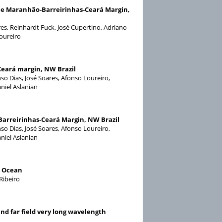
e Maranhão-Barreirinhas-Ceará Margin,
ares, Reinhardt Fuck, José Cupertino, Adriano
Loureiro
Ceará margin, NW Brazil
nso Dias, José Soares, Afonso Loureiro,
niel Aslanian
-Barreirinhas-Ceará Margin, NW Brazil
nso Dias, José Soares, Afonso Loureiro,
niel Aslanian
c Ocean
Ribeiro
nd far field very long wavelength