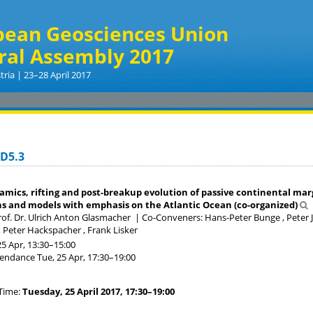
pean Geosciences Union
ral Assembly 2017
tria | 23–28 April 2017
GD5.3
mics, rifting and post-breakup evolution of passive continental marg
s and models with emphasis on the Atlantic Ocean (co-organized)
of. Dr. Ulrich Anton Glasmacher
|
Co-Conveners: Hans-Peter Bunge , Peter J
, Peter Hackspacher , Frank Lisker
25 Apr, 13:30
–15:00
tendance
Tue, 25 Apr, 17:30
–19:00
Time:
Tuesday, 25 April 2017, 17:30–19:00