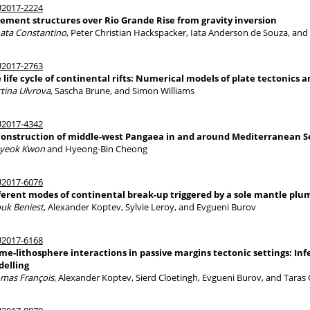
2017-2224
ement structures over Rio Grande Rise from gravity inversion
ata Constantino
, Peter Christian Hackspacker, Iata Anderson de Souza, an
2017-2763
 life cycle of continental rifts: Numerical models of plate tectonics
tina Ulvrova
, Sascha Brune, and Simon Williams
2017-4342
onstruction of middle-west Pangaea in and around Mediterranean Se
yeok Kwon
and Hyeong-Bin Cheong
2017-6076
ferent modes of continental break-up triggered by a sole mantle plu
uk Beniest
, Alexander Koptev, Sylvie Leroy, and Evgueni Burov
2017-6168
me-lithosphere interactions in passive margins tectonic settings: 
elling
mas François
, Alexander Koptev, Sierd Cloetingh, Evgueni Burov, and Taras