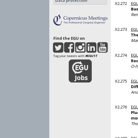
Data protection
X2.272
EGU
Bas
Ren
X2.273
EGU
The
Find the EGU on
Mar
X2.274
EGU
Tag your tweets with
#EGU17
Rec
O-h
X2.275
EGU
Dif
Ano
X2.276
EGU
Plu
mod
Tho