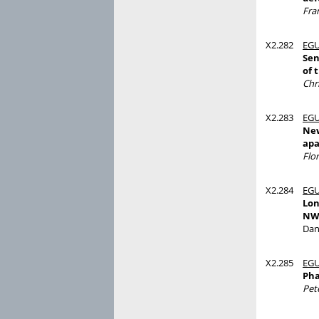
Fra
X2.282
EGU
Sen
of 
Chr
X2.283
EGU
New
apa
Flo
X2.284
EGU
Lon
NW
Dan
X2.285
EGU
Pha
Pet