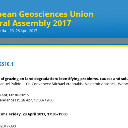
pean Geosciences Union
ral Assembly 2017
tria | 23–28 April 2017
SS10.1
of grazing on land degradation: Identifying problems, causes and sol
anuel Pulido
|
Co-Conveners: Michael Vrahnakis , Valdemir Antoneli , Warwick
8 Apr, 08:30
–10:15
tendance
Fri, 28 Apr, 17:30
–19:00
Time:
Friday, 28 April 2017, 17:30–19:00
2017-380