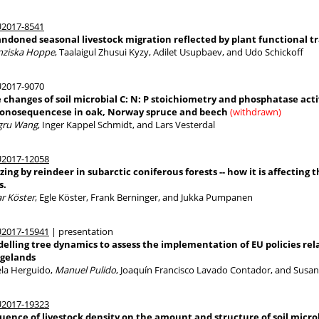
2017-8541
ndoned seasonal livestock migration reflected by plant functional tra
nziska Hoppe
, Taalaigul Zhusui Kyzy, Adilet Usupbaev, and Udo Schickoff
2017-9070
 changes of soil microbial C: N: P stoichiometry and phosphatase acti
onosequencese in oak, Norway spruce and beech
(withdrawn)
gru Wang
, Inger Kappel Schmidt, and Lars Vesterdal
2017-12058
zing by reindeer in subarctic coniferous forests -- how it is affecti
s.
ar Köster
, Egle Köster, Frank Berninger, and Jukka Pumpanen
2017-15941
| presentation
elling tree dynamics to assess the implementation of EU policies rel
gelands
ela Herguido,
Manuel Pulido
, Joaquín Francisco Lavado Contador, and Susa
2017-19323
luence of livestock density on the amount and structure of soil micr