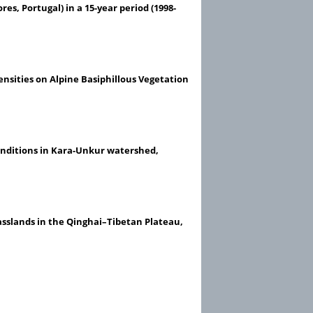
res, Portugal) in a 15-year period (1998-
ensities on Alpine Basiphillous Vegetation
onditions in Kara-Unkur watershed,
asslands in the Qinghai–Tibetan Plateau,