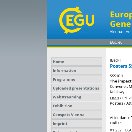
Euro
Gene
Vienna | Aus
EGU.eu
[Back]
Home
Posters S
Information
SSS10.1
Programme
The impact 
Convener: M
Uploaded presentations
Keblawy
Webstreaming
Orals
/
Fri, 2
Posters
/
At
Exhibition
Geospots Vienna
Attendance 
Hall X1
Imprint
X1.232
EGU