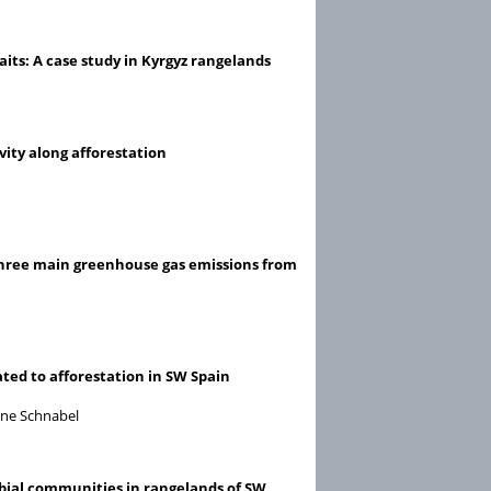
its: A case study in Kyrgyz rangelands
vity along afforestation
ng three main greenhouse gas emissions from
ated to afforestation in SW Spain
nne Schnabel
obial communities in rangelands of SW