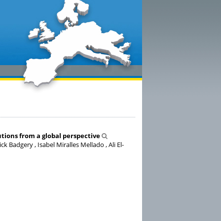
utions from a global perspective
 Badgery , Isabel Miralles Mellado , Ali El-