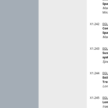
Spa
Man
Mira
X1.242
EGU
Com
Spa
Man
X1.243
EGU
Sus
sys
Sjo
X1.244
EGU
Est
Tre
Lor
X1.245
EGU
Lon
Irae