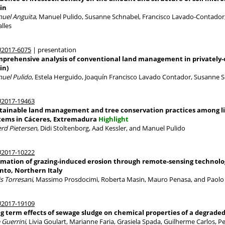
in
uel Anguita
, Manuel Pulido, Susanne Schnabel, Francisco Lavado-Contador, 
lles
2017-6075
| presentation
prehensive analysis of conventional land management in privately
in)
uel Pulido
, Estela Herguido, Joaquín Francisco Lavado Contador, Susanne 
2017-19463
tainable land management and tree conservation practices among li
tems in Cáceres, Extremadura
Highlight
erd Pietersen
, Didi Stoltenborg, Aad Kessler, and Manuel Pulido
2017-10222
imation of grazing-induced erosion through remote-sensing technolo
nto, Northern Italy
is Torresani
, Massimo Prosdocimi, Roberta Masin, Mauro Penasa, and Paolo T
2017-19109
g term effects of sewage sludge on chemical properties of a degraded 
 Guerrini
, Livia Goulart, Marianne Faria, Grasiela Spada, Guilherme Carlos, 