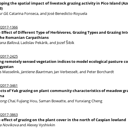
ping the spatial impact of livestock grazing activity in Pico Island (Azo
3)
r Gil
, Catarina Fonseca, and José Benedicto-Royuela
2017-1366
 Effect of Different Type of Herbivores, Grazing Types and Grazing Int
the Romanian Carpathians
ana Ballová
, Ladislav Pekárik, and Jozef Šibík
2017-2425
ng remotely sensed vegetation indices to model ecological pasture c
gyzstan
s Masselink,
Jantiene Baartman
, Jan Verbesselt, and Peter Borchardt
2017-3461
ects of Yak grazing on plant community characteristics of meadow gr
na
rong Chai
, Fujiang Hou, Saman Bowatte, and Yunxiang Cheng
2017-3863
 effect of grazing on the plant cover in the north of Caspian lowland
a Novikova
and Alexey Vyshivkin