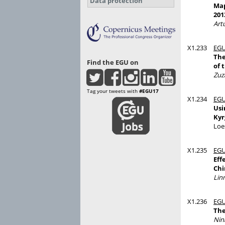
Data protection
Map
201
Artu
X1.233
EGU
The
Find the EGU on
of 
Zuz
Tag your tweets with
#EGU17
X1.234
EGU
Usi
Kyr
Loe
X1.235
EGU
Eff
Chi
Lin
X1.236
EGU
The
Nin