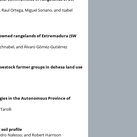
Raul Ortega, Miguel Soriano, and Isabel
-owned rangelands of Extremadura (SW
Schnabel, and Álvaro Gómez-Gutiérrez
vestock farmer groups in dehesa land use
gies in the Autonomous Province of
arolli
soil profile
Pedro Nalesso, and Robert Harrison