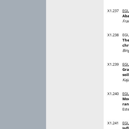
X1.237
EGU
Aba
Fra
X1.238
EGU
The
chr
Bin
X1.239
EGU
Gra
soil
Kaj
X1.240
EGU
Mod
ran
Est
X1.241
EGU
Inf