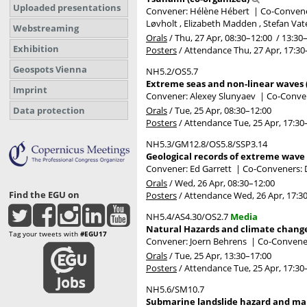
Uploaded presentations
Convener: Hélène Hébert
|
Co-Convener
Løvholt , Elizabeth Madden , Stefan Vat
Webstreaming
Orals
/
Thu, 27 Apr, 08:30
–12:00
/
13:30
Exhibition
Posters
/
Attendance
Thu, 27 Apr, 17:30
Geospots Vienna
NH5.2/OS5.7
Extreme seas and non-linear waves 
Imprint
Convener: Alexey Slunyaev
|
Co-Conven
Orals
/
Tue, 25 Apr, 08:30
–12:00
Data protection
Posters
/
Attendance
Tue, 25 Apr, 17:30
NH5.3/GM12.8/OS5.8/SSP3.14
Geological records of extreme wave 
Convener: Ed Garrett
|
Co-Conveners: D
Orals
/
Wed, 26 Apr, 08:30
–12:00
Find the EGU on
Posters
/
Attendance
Wed, 26 Apr, 17:3
NH5.4/AS4.30/OS2.7
Media
Natural Hazards and climate change 
Tag your tweets with
#EGU17
Convener: Joern Behrens
|
Co-Convener
Orals
/
Tue, 25 Apr, 13:30
–17:00
Posters
/
Attendance
Tue, 25 Apr, 17:30
NH5.6/SM10.7
Submarine landslide hazard and mari