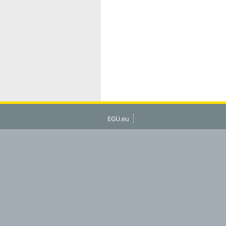
EGU.eu