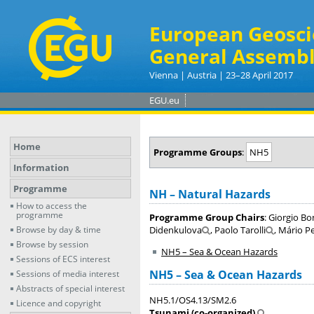
European Geosci
General Assembl
Vienna | Austria | 23–28 April 2017
EGU.eu
Home
Programme Groups
:
NH5
Information
Programme
NH – Natural Hazards
How to access the
programme
Programme Group Chairs
: Giorgio Bo
Browse by day & time
Didenkulova
, Paolo Tarolli
, Mário P
Browse by session
NH5 – Sea & Ocean Hazards
Sessions of ECS interest
NH5 – Sea & Ocean Hazards
Sessions of media interest
Abstracts of special interest
NH5.1/OS4.13/SM2.6
Licence and copyright
Tsunami (co-organized)