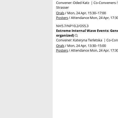
Convener: Oded Katz
|
Co-Conveners: S
Strasser
Orals
/
Mon, 24 Apr, 15:30
–17:00
Posters
/
Attendance
Mon, 24 Apr, 17:3
NH5.7/NP10.2/OS5.3
Extreme Internal Wave Events: Gene
organized)
Convener: Kateryna Terletska
|
Co-Con
Orals
/
Mon, 24 Apr, 13:30
–15:00
Posters
/
Attendance
Mon, 24 Apr, 17:3