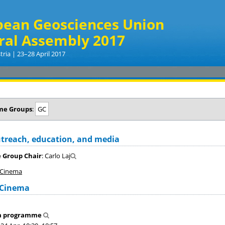
pean Geosciences Union
ral Assembly 2017
tria | 23–28 April 2017
me Groups
:
GC
treach, education, and media
 Group Chair
: Carlo Laj
 Cinema
 Cinema
a programme