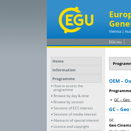
Euro
Gene
Vienna | Aus
EGU.eu
Home
Program
Information
Programme
OEM – Ou
How to access the
programme
Programme
Browse by day & time
GC – Geo
Browse by session
Sessions of ECS interest
GC – Geo
Sessions of media interest
GC
Abstracts of special interest
Geo Cinem
Licence and copyright