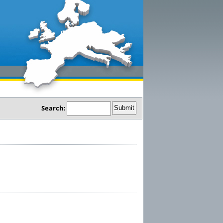
Search: