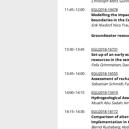
Christoph Merz
, Gunn
11:45–12:00
EGU2018-19478
Modelling the impa
boundaries in the 
Erik Nixdorf
, Nico Tra
Groundwater resour
13:30–13:45
EGU2018-16731
Set-up of an early
resources in the sem
Felix Grimmeisen
, Da
13:45–14:00
EGU2018-16555
Assessment of recha
Sebastian Schmidt
, F
14:00–14:15
EGU2018-15919
Hydrogeological Ass
Muath Abu Sadah
, A
14:15–14:30
EGU2018-18172
Comparison of alte
implementation in t
Bernd Rusteberg
, Ab