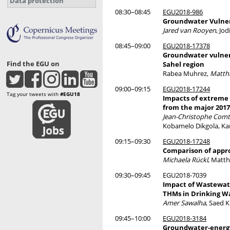
Data protection
08:30–08:45
EGU2018-986
Groundwater Vulner
Jared van Rooyen
, Jo
08:45–09:00
EGU2018-17378
Groundwater vulnera
Find the EGU on
Sahel region
Rabea Muhrez,
Matth
09:00–09:15
EGU2018-17244
Tag your tweets with
#EGU18
Impacts of extreme 
from the major 2017
Jean-Christophe Com
Kobamelo Dikgola, Kar
09:15–09:30
EGU2018-17248
Comparison of appro
Michaela Rückl
, Matth
09:30–09:45
EGU2018-7039
Impact of Wastewate
THMs in Drinking W
Amer Sawalha
, Saed 
09:45–10:00
EGU2018-3184
Groundwater-energy-