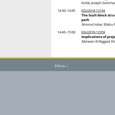
Nofal, Joseph Guttman
14:30–14:45
EGU2018-12194
The fault-block str
path
Nimrod Inbar
, Eliahu
14:45–15:00
EGU2018-12359
Implications of pro
Marwan Al Raggad
, E
EGU.eu