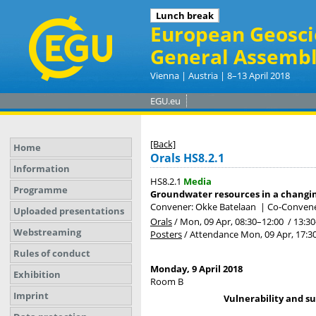
Coffee break
Lunch break
European Geosci
General Assembl
Vienna | Austria | 8–13 April 2018
EGU.eu
[Back]
Home
Orals HS8.2.1
Information
HS8.2.1
Media
Programme
Groundwater resources in a chang
Convener: Okke Batelaan
|
Co-Convener
Uploaded presentations
Orals
/
Mon, 09 Apr, 08:30
–12:00
/
13:30
Webstreaming
Posters
/
Attendance
Mon, 09 Apr, 17:3
Rules of conduct
Monday, 9 April 2018
Exhibition
Room B
Imprint
Vulnerability and su