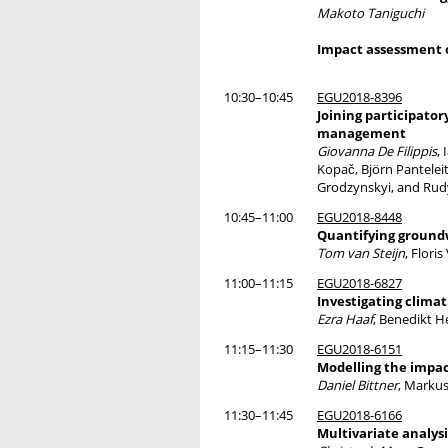
Makoto Taniguchi
Impact assessment o
10:30–10:45
EGU2018-8396
Joining participato
management
Giovanna De Filippis
,
Kopač, Björn Pantelei
Grodzynskyi, and Rud
10:45–11:00
EGU2018-8448
Quantifying groundw
Tom van Steijn
, Flori
11:00–11:15
EGU2018-6827
Investigating clima
Ezra Haaf
, Benedikt H
11:15–11:30
EGU2018-6151
Modelling the impac
Daniel Bittner
, Markus
11:30–11:45
EGU2018-6166
Multivariate analysi