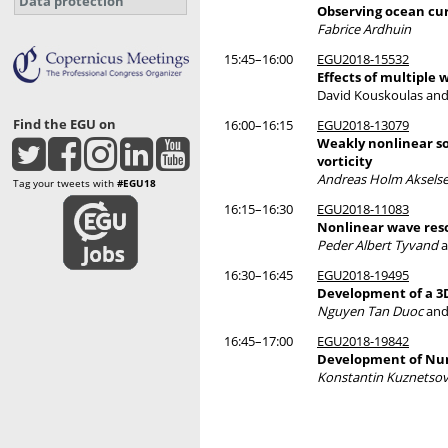
Data protection
Observing ocean cur
Fabrice Ardhuin
15:45–16:00
EGU2018-15532
Effects of multiple 
David Kouskoulas an
Find the EGU on
16:00–16:15
EGU2018-13079
Weakly nonlinear so
vorticity
Andreas Holm Aksels
Tag your tweets with
#EGU18
16:15–16:30
EGU2018-11083
Nonlinear wave res
Peder Albert Tyvand
a
16:30–16:45
EGU2018-19495
Development of a 3
Nguyen Tan Duoc
and
16:45–17:00
EGU2018-19842
Development of Num
Konstantin Kuznetso