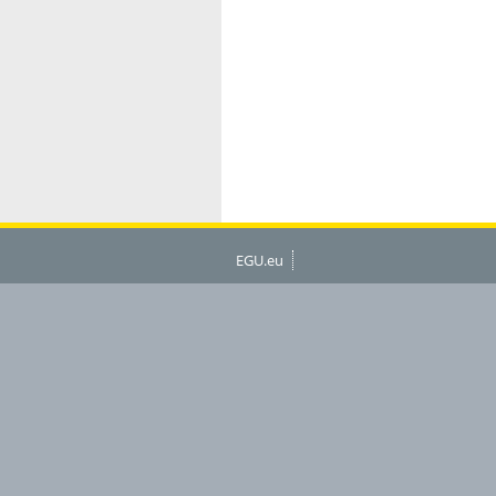
EGU.eu