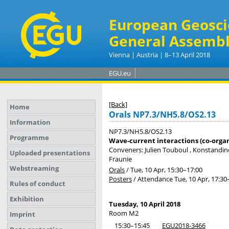
European Geosci
General Assembl
Vienna | Austria | 8–13 April 2018
EGU.eu
[Back]
Home
Orals NP7.3/NH5.8/OS2.13
Information
NP7.3/NH5.8/OS2.13
Programme
Wave-current interactions (co-orga
Conveners: Julien Touboul , Konstandin
Uploaded presentations
Fraunie
Webstreaming
Orals
/
Tue, 10 Apr, 15:30
–17:00
Posters
/
Attendance
Tue, 10 Apr, 17:30
Rules of conduct
Exhibition
Tuesday, 10 April 2018
Room M2
Imprint
15:30–15:45
EGU2018-3466