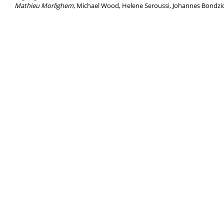
Mathieu Morlighem
, Michael Wood, Helene Seroussi, Johannes Bondzio