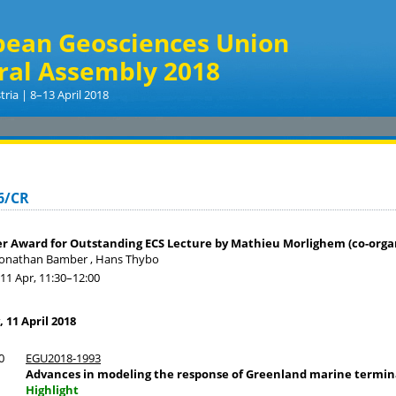
pean Geosciences Union
ral Assembly 2018
tria | 8–13 April 2018
6/CR
er Award for Outstanding ECS Lecture by Mathieu Morlighem (co-orga
Jonathan Bamber , Hans Thybo
11 Apr, 11:30
–12:00
11 April 2018
0
EGU2018-1993
Advances in modeling the response of Greenland marine termina
Highlight