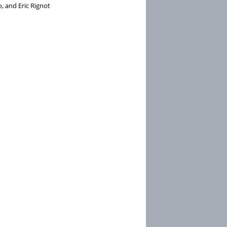
, and Eric Rignot