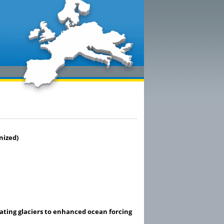
nized)
ting glaciers to enhanced ocean forcing