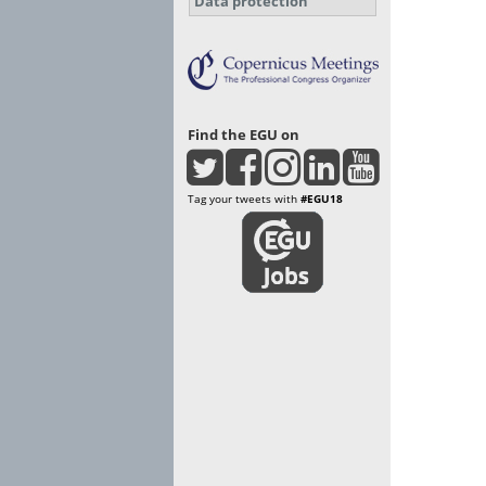
Data protection
Find the EGU on
Tag your tweets with
#EGU18