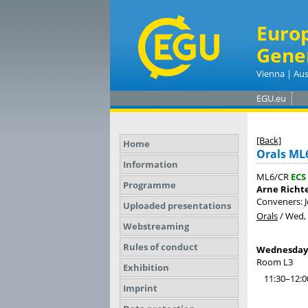
Euro
Gene
Vienna | Aus
EGU.eu
[Back]
Home
Orals ML
Information
ML6/CR
ECS
Programme
Arne Richt
Conveners: 
Uploaded presentations
Orals
/
Wed, 
Webstreaming
Rules of conduct
Wednesday, 
Room L3
Exhibition
11:30–12:0
Imprint