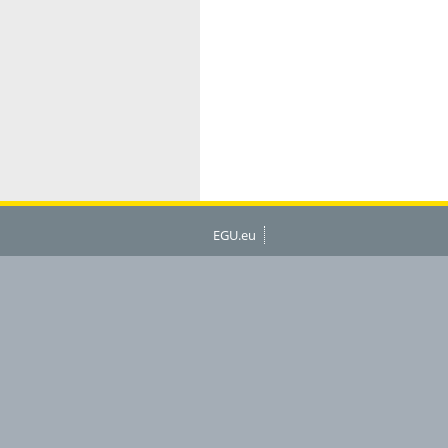
EGU.eu