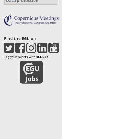
Data protection
Find the EGU on
Tag your tweets with
#EGU18