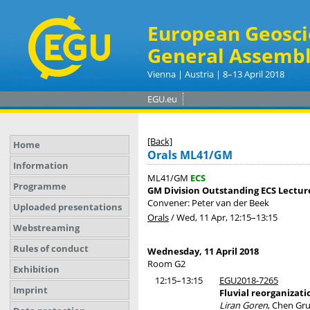
European Geosci
General Assembl
Vienna | Austria | 8–13 April 2018
EGU.eu
[Back]
Home
Orals ML41/GM
Information
ML41/GM
ECS
Programme
GM Division Outstanding ECS Lecture
Convener: Peter van der Beek
Uploaded presentations
Orals
/
Wed, 11 Apr, 12:15
–13:15
Webstreaming
Rules of conduct
Wednesday, 11 April 2018
Room G2
Exhibition
12:15–13:15
EGU2018-7265
Imprint
Fluvial reorganizati
Liran Goren
, Chen Gru