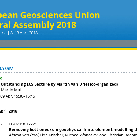
pean Geosciences Union
ral Assembly 2018
tria | 8–13 April 2018
45/SM
S
 Outstanding ECS Lecture by Martin van Driel (co-organized)
. Martin Mai
09 Apr, 15:30
–15:45
pril 2018
5
EGU2018-17721
Removing bottlenecks in geophysical finite element modelling
Martin van Driel
, Lion Krischer, Michael Afanasiev, and Christian Boeh