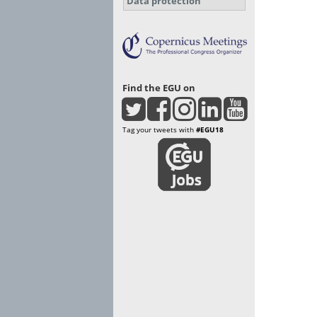
Data protection
Find the EGU on
Tag your tweets with
#EGU18