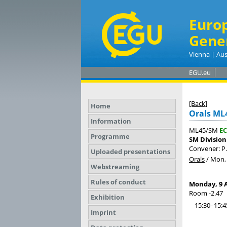
Euro
Gene
Vienna | Aus
EGU.eu
[Back]
Home
Orals ML
Information
ML45/SM
EC
Programme
SM Division
Convener: P
Uploaded presentations
Orals
/
Mon, 
Webstreaming
Rules of conduct
Monday, 9 A
Room -2.47
Exhibition
15:30–15:4
Imprint