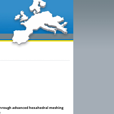
 through advanced hexahedral meshing
m