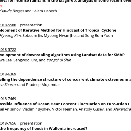
ieval of intense rainfalls in the Maghreb: analysis of some recent even
)
 Claude Berges
and Salem Dahech
018-5588
| presentation
lopment of Iterative Method for Hindcast of Tropical Cyclone
Hyeong Kim
, Sobeom Jin, Myeong Hwan Jho, and Sung Bum Yoon
018-5722
velopment of downscaling algorithm using Landsat data for SMAP
wa Lee, Sangwoo Kim, and
Yongchul Shin
018-6369
lling the dependence structure of concurrent climate extremes in 
lza Sharma
and Pradeep Mujumdar
018-7469
ossible Influence of Ocean Heat Content Fluctuation on Euro-Asian 
ail Anisimov, Vladimir Byshev, Victor Neiman, Anatoly Gusev, and
Alexandra
018-7656
| presentation
the frequency of floods in Wallonia increased?