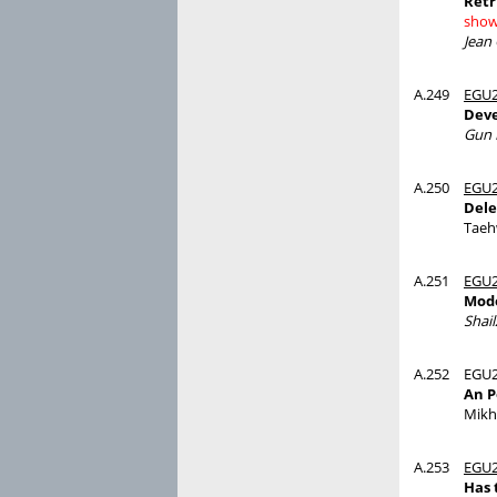
Retr
show
Jean
A.249
EGU2
Deve
Gun 
A.250
EGU2
Dele
Taeh
A.251
EGU2
Mode
Shai
A.252
EGU2
An P
Mikh
A.253
EGU2
Has 