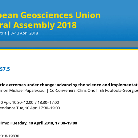
pean Geosciences Union
ral Assembly 2018
tria | 8–13 April 2018
S7.5
a
tic extremes under change: advancing the science and implementati
imon Michael Papalexiou
|
Co-Conveners: Chris Onof , Efi Foufoula-Georgiou
10 Apr, 10:30
–12:00
/
13:30
–17:00
tendance
Tue, 10 Apr, 17:30
–19:00
Time:
Tuesday, 10 April 2018, 17:30–19:00
018-19830