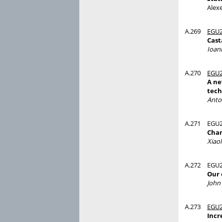
Alex
A.269
EGU2
Cast
Ioan
A.270
EGU2
A ne
tech
Anto
A.271
EGU2
Chan
Xiaol
A.272
EGU2
Our 
John 
A.273
EGU2
Incr