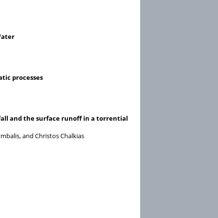
Water
atic processes
ll and the surface runoff in a torrential
mbalis, and Christos Chalkias