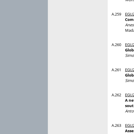
A.259
EGU2
Comp
Anes
Mada
A.260
EGU2
Glob
Simo
A.261
EGU2
Glob
Simo
A.262
EGU2
A ne
sout
Anto
A.263
EGU2
Asse