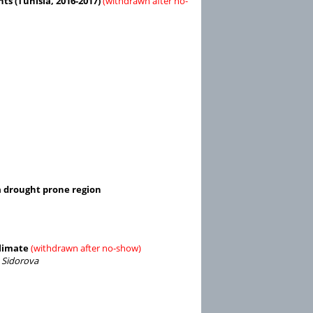
ts (Tunisia, 2016-2017)
(withdrawn after no-
a drought prone region
Climate
(withdrawn after no-show)
 Sidorova