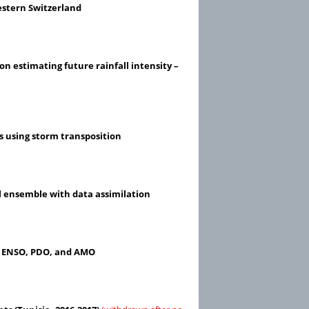
estern Switzerland
 on estimating future rainfall intensity –
s using storm transposition
l ensemble with data assimilation
to ENSO, PDO, and AMO