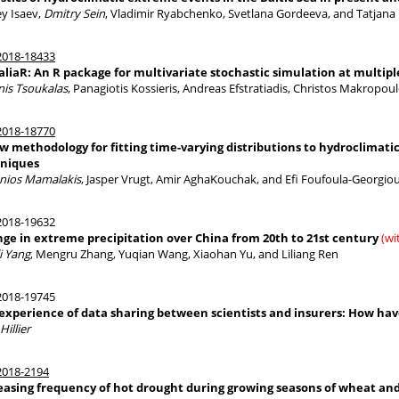
ey Isaev,
Dmitry Sein
, Vladimir Ryabchenko, Svetlana Gordeeva, and Tatjana
018-18433
aliaR: An R package for multivariate stochastic simulation at multipl
nis Tsoukalas
, Panagiotis Kossieris, Andreas Efstratiadis, Christos Makropo
018-18770
w methodology for fitting time-varying distributions to hydroclimati
niques
nios Mamalakis
, Jasper Vrugt, Amir AghaKouchak, and Efi Foufoula-Georgio
018-19632
ge in extreme precipitation over China from 20th to 21st century
(wi
i Yang
, Mengru Zhang, Yuqian Wang, Xiaohan Yu, and Liliang Ren
018-19745
experience of data sharing between scientists and insurers: How have 
Hillier
018-2194
easing frequency of hot drought during growing seasons of wheat an