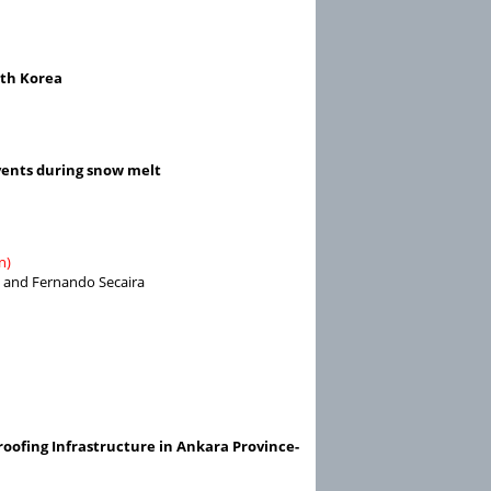
uth Korea
vents during snow melt
n)
t, and Fernando Secaira
oofing Infrastructure in Ankara Province-