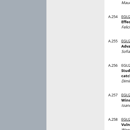
Maud
A.254
EGU2
Effe
Felic
A.255
EGU2
Adva
Sofi
A.256
EGU2
Stud
catc
Dimit
A.257
EGU2
Wind
Ioan
A.258
EGU2
Vuln
Wons