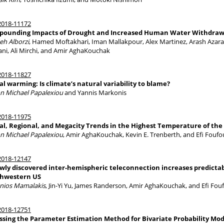
018-11172
ounding Impacts of Drought and Increased Human Water Withdraw
eh Alborzi
, Hamed Moftakhari, Iman Mallakpour, Alex Martinez, Arash Azara
ni, Ali Mirchi, and Amir AghaKouchak
018-11827
al warming: Is climate’s natural variability to blame?
n Michael Papalexiou
and Yannis Markonis
018-11975
al, Regional, and Megacity Trends in the Highest Temperature of the
n Michael Papalexiou
, Amir AghaKouchak, Kevin E. Trenberth, and Efi Fouf
018-12147
wly discovered inter-hemispheric teleconnection increases predictabi
hwestern US
nios Mamalakis
, Jin-Yi Yu, James Randerson, Amir AghaKouchak, and Efi Fo
018-12751
ssing the Parameter Estimation Method for Bivariate Probability Mode