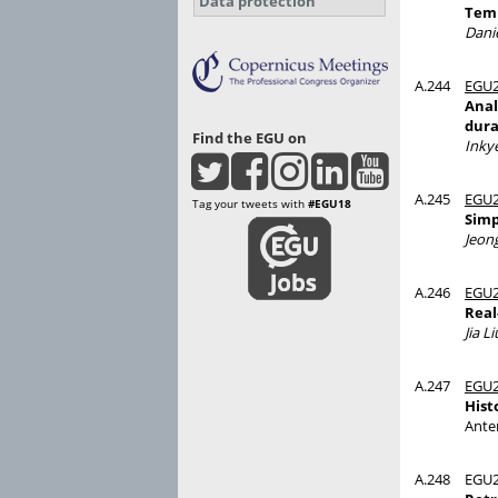
Data protection
Temp
Dani
A.244
EGU2
Anal
dura
Find the EGU on
Inky
A.245
EGU2
Tag your tweets with
#EGU18
Simp
Jeon
A.246
EGU2
Real
Jia Li
A.247
EGU2
Hist
Ante
A.248
EGU2