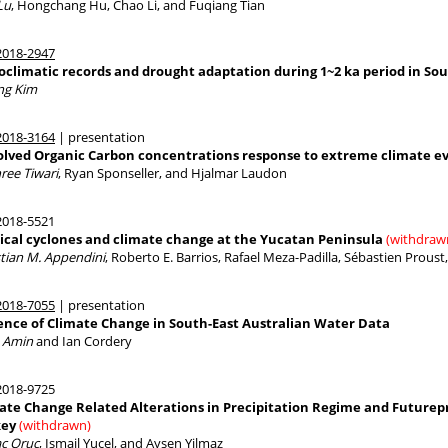
Lu
, Hongchang Hu, Chao Li, and Fuqiang Tian
018-2947
oclimatic records and drought adaptation during 1~2 ka period in So
ng Kim
018-3164
| presentation
olved Organic Carbon concentrations response to extreme climate e
ree Tiwari
, Ryan Sponseller, and Hjalmar Laudon
018-5521
ical cyclones and climate change at the Yucatan Peninsula
(withdraw
stian M. Appendini
, Roberto E. Barrios, Rafael Meza-Padilla, Sébastien Prous
018-7055
| presentation
ence of Climate Change in South-East Australian Water Data
n Amin
and Ian Cordery
018-9725
ate Change Related Alterations in Precipitation Regime and Futurepr
key
(withdrawn)
ac Oruc
, Ismail Yucel, and Aysen Yilmaz