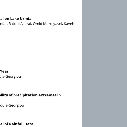
al on Lake Urmia
nfar, Batool Ashraf, Omid Mazdiyasni, Kaveh
 Year
oula-Georgiou
lity of precipitation extremes in
ufoula-Georgiou
l of Rainfall Data