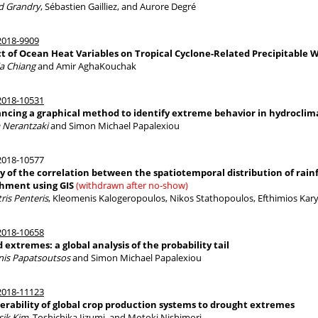
 Grandry
, Sébastien Gailliez, and Aurore Degré
018-9909
ct of Ocean Heat Variables on Tropical Cyclone-Related Precipitable 
ia Chiang
and Amir AghaKouchak
018-10531
ncing a graphical method to identify extreme behavior in hydroclim
a Nerantzaki
and Simon Michael Papalexiou
018-10577
y of the correlation between the spatiotemporal distribution of rainfa
hment using GIS
(withdrawn after no-show)
ris Penteris
, Kleomenis Kalogeropoulos, Nikos Stathopoulos, Efthimios Kary
018-10658
 extremes: a global analysis of the probability tail
nis Papatsoutsos
and Simon Michael Papalexiou
018-11123
erability of global crop production systems to drought extremes
ik Kim
, Toshichika Iizumi, and Motoki Nishimori