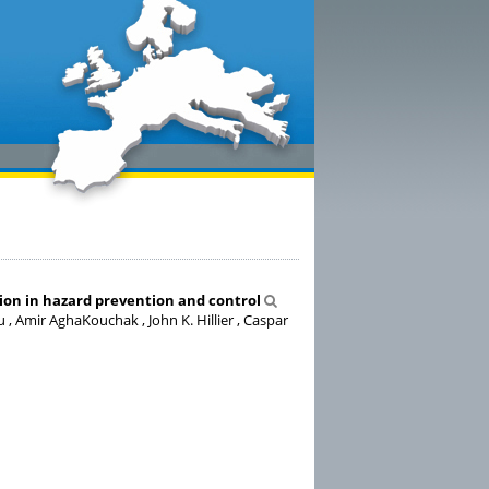
on in hazard prevention and control
 , Amir AghaKouchak , John K. Hillier , Caspar