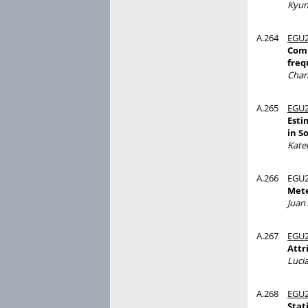
Kyun
A.264
EGU2
Comp
freq
Char
A.265
EGU2
Esti
in S
Kate
A.266
EGU2
Mete
Juan
A.267
EGU2
Attr
Luci
A.268
EGU2
Stat