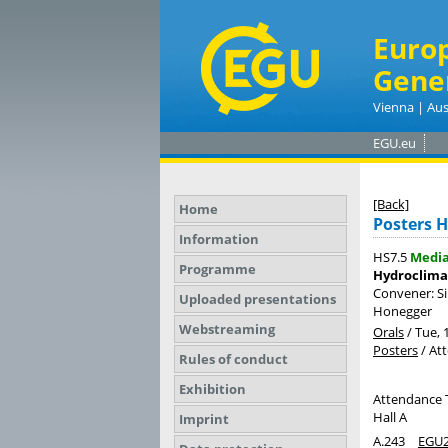
Euro
Gene
Vienna | Aus
EGU.eu
[Back]
Home
Posters H
Information
HS7.5
Medi
Programme
Hydroclima
Convener: S
Uploaded presentations
Honegger
Webstreaming
Orals
/
Tue, 
Posters
/
At
Rules of conduct
Exhibition
Attendance 
Hall A
Imprint
A.243
EGU2