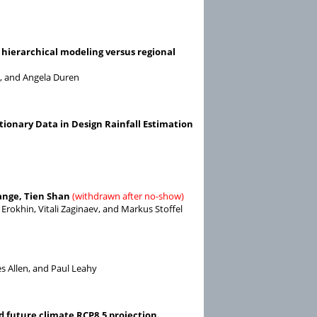
 hierarchical modeling versus regional
d, and Angela Duren
tionary Data in Design Rainfall Estimation
range, Tien Shan
(withdrawn after no-show)
 Erokhin, Vitali Zaginaev, and Markus Stoffel
s Allen, and Paul Leahy
d future climate RCP8.5 projection.