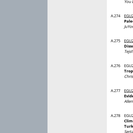
You 
A.274
EGU2
Pale
JuYo
A.275
EGU2
Diss
Tejsh
A.276
EGU2
Trop
Chri
A.277
EGU2
Evid
Alle
A.278
EGU2
Clim
Tur
Sert