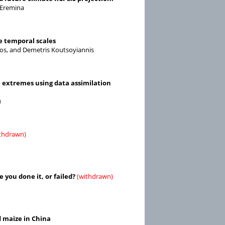
 Eremina
e temporal scales
ulos, and Demetris Koutsoyiannis
c extremes using data assimilation
u
thdrawn)
you done it, or failed?
(withdrawn)
d maize in China