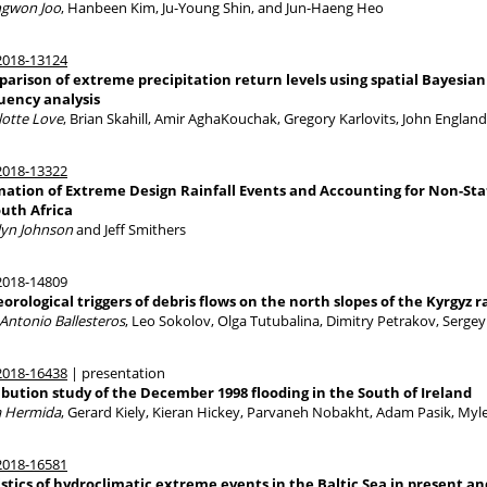
gwon Joo
, Hanbeen Kim, Ju-Young Shin, and Jun-Haeng Heo
018-13124
arison of extreme precipitation return levels using spatial Bayesian
uency analysis
lotte Love
, Brian Skahill, Amir AghaKouchak, Gregory Karlovits, John Englan
018-13322
mation of Extreme Design Rainfall Events and Accounting for Non-Sta
outh Africa
lyn Johnson
and Jeff Smithers
018-14809
orological triggers of debris flows on the north slopes of the Kyrgyz 
 Antonio Ballesteros
, Leo Sokolov, Olga Tutubalina, Dimitry Petrakov, Sergey
018-16438
| presentation
ibution study of the December 1998 flooding in the South of Ireland
a Hermida
, Gerard Kiely, Kieran Hickey, Parvaneh Nobakht, Adam Pasik, Myle
018-16581
istics of hydroclimatic extreme events in the Baltic Sea in present an