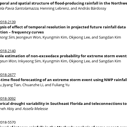
oral and spatial structure of flood-producing rainfall in the Northw
ela Pavia Santolamazza
, Henning Lebrenz, and András Bárdossy
018-2139
ysis of effect of temporal resolution in projected future rainfall data
tion – frequency curves
eong Sim
, Jeongeun Won, Kyungmin Kim, Okjeong Lee, and Sangdan Kim
018-2140
le estimation of non-exceedace probability for extreme storm event
geun Won
, Inkyeong Sim, Kyungmin Kim, Okjeong Lee, and Sangdan Kim
018-2677
-time flood forecasting of an extreme storm event using NWP rainfal
u
, Jiyang Tian, Chuanzhe Li, and Fuliang Yu
018-3092
orical drought variability in Southeast Florida and teleconnections 
neh Abiy and
Assefa Melesse
018-5570