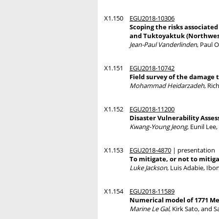
X1.150
EGU2018-10306
Scoping the risks associate
and Tuktoyaktuk (Northwest
Jean-Paul Vanderlinden
, Paul 
X1.151
EGU2018-10742
Field survey of the damage 
Mohammad Heidarzadeh
, Ri
X1.152
EGU2018-11200
Disaster Vulnerability Asse
Kwang-Young Jeong
, Eunil Le
X1.153
EGU2018-4870
| presentation
To mitigate, or not to mitiga
Luke Jackson
, Luis Adabie, Ibo
X1.154
EGU2018-11589
Numerical model of 1771 Mei
Marine Le Gal
, Kirk Sato, and S