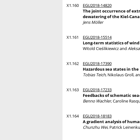
X1.160
EGU2018-14820
The joint occurrence of ext
dewatering of the Kiel-Canal
Jens Möller
X1.161
EGU2018-15514
Long-term statistics of win
Witold Cieślikiewicz and
Aleksa
X1.162
EGU2018-17390
Hazardous sea states in the
Tobias Teich
, Nikolaus Groll, a
X1.163
EGU2018-17233
Feedbacks of schematic sea-
Benno Wachler
, Caroline Rasq
X1.164
EGU2018-18183
A gradient analysis of huma
Chunzhu Wei
, Patrick Leinenk