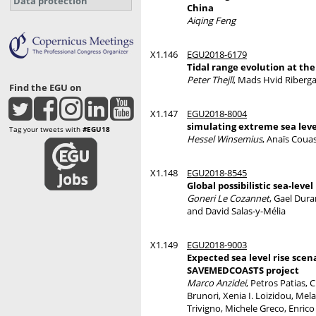
Data protection
China
Aiqing Feng
X1.146
EGU2018-6179
Tidal range evolution at the
Peter Thejll
, Mads Hvid Riberga
Find the EGU on
X1.147
EGU2018-8004
simulating extreme sea leve
Tag your tweets with
#EGU18
Hessel Winsemius
, Anaïs Coua
X1.148
EGU2018-8545
Global possibilistic sea-leve
Goneri Le Cozannet
, Gael Dur
and David Salas-y-Mélia
X1.149
EGU2018-9003
Expected sea level rise scen
SAVEMEDCOASTS project
Marco Anzidei
, Petros Patias,
Brunori, Xenia I. Loizidou, Mel
Trivigno, Michele Greco, Enrico