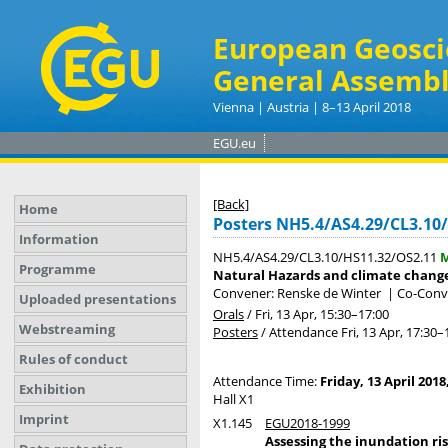
European Geosci
General Assembl
Vienna | Austria | 8–13 April 2018
EGU.eu
[Back]
Home
Posters NH5.4/AS4.29/CL3.10
Information
NH5.4/AS4.29/CL3.10/HS11.32/OS2.11
M
Programme
Natural Hazards and climate change 
Convener: Renske de Winter
|
Co-Conve
Uploaded presentations
Orals
/
Fri, 13 Apr, 15:30
–17:00
Webstreaming
Posters
/
Attendance
Fri, 13 Apr, 17:30
–
Rules of conduct
Attendance Time:
Friday, 13 April 2018
Exhibition
Hall X1
Imprint
X1.145
EGU2018-1999
Assessing the inundation ris