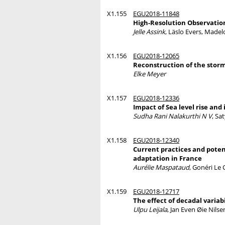
X1.155
EGU2018-11848
High-Resolution Observatio
Jelle Assink
, Läslo Evers, Made
X1.156
EGU2018-12065
Reconstruction of the storm
Elke Meyer
X1.157
EGU2018-12336
Impact of Sea level rise and
Sudha Rani Nalakurthi N V
, Sa
X1.158
EGU2018-12340
Current practices and poten
adaptation in France
Aurélie Maspataud
, Gonéri Le
X1.159
EGU2018-12717
The effect of decadal variab
Ulpu Leijala
, Jan Even Øie Nils