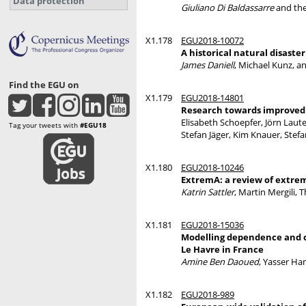
Data protection
Giuliano Di Baldassarre
and th
X1.178
EGU2018-10072
A historical natural disaste
James Daniell
, Michael Kunz, a
Find the EGU on
X1.179
EGU2018-14801
Research towards improved m
Elisabeth Schoepfer, Jörn Laut
Tag your tweets with
#EGU18
Stefan Jäger, Kim Knauer, Stefa
X1.180
EGU2018-10246
ExtremA: a review of extrem
Katrin Sattler
, Martin Mergili,
X1.181
EGU2018-15036
Modelling dependence and c
Le Havre in France
Amine Ben Daoued
, Yasser H
X1.182
EGU2018-989