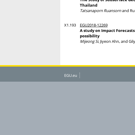
Thailand
Tatsanaporn Ruansorn
and Ru
X1.193
EGU2018-12269
A study on Impact Forecasts 
possibility
Mijeong Si
, Jiyeon Ahn, and Gi
EGU.eu