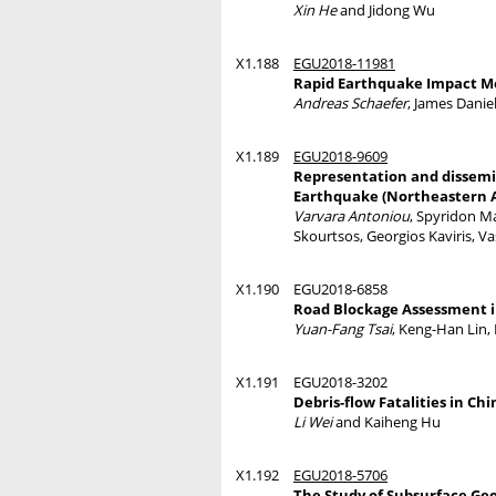
Xin He
and Jidong Wu
X1.188
EGU2018-11981
Rapid Earthquake Impact Mo
Andreas Schaefer
, James Danie
X1.189
EGU2018-9609
Representation and dissemina
Earthquake (Northeastern 
Varvara Antoniou
, Spyridon M
Skourtsos, Georgios Kaviris, V
X1.190
EGU2018-6858
Road Blockage Assessment i
Yuan-Fang Tsai
, Keng-Han Lin,
X1.191
EGU2018-3202
Debris-flow Fatalities in Chi
Li Wei
and Kaiheng Hu
X1.192
EGU2018-5706
The Study of Subsurface Geo