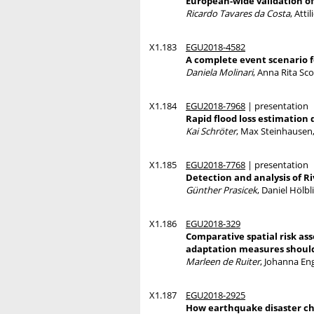
European-wide validation of
Ricardo Tavares da Costa
, Att
X1.183
EGU2018-4582
A complete event scenario fo
Daniela Molinari
, Anna Rita Sco
X1.184
EGU2018-7968
| presentation
Rapid flood loss estimation
Kai Schröter
, Max Steinhausen,
X1.185
EGU2018-7768
| presentation
Detection and analysis of R
Günther Prasicek
, Daniel Hölb
X1.186
EGU2018-329
Comparative spatial risk a
adaptation measures should
Marleen de Ruiter
, Johanna En
X1.187
EGU2018-2925
How earthquake disaster ch