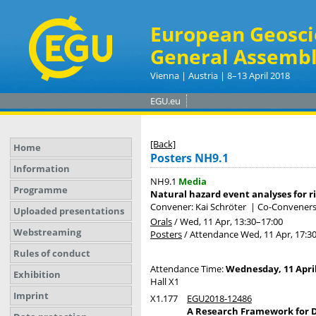
European Geosci
General Assembl
Vienna | Austria | 8–13 April 2018
EGU.eu
[Back]
Home
Posters NH9.1
Information
NH9.1
Media
Programme
Natural hazard event analyses for r
Convener: Kai Schröter
|
Co-Conveners: 
Uploaded presentations
Orals
/
Wed, 11 Apr, 13:30
–17:00
Webstreaming
Posters
/
Attendance
Wed, 11 Apr, 17:3
Rules of conduct
Attendance Time:
Wednesday, 11 April
Exhibition
Hall X1
Imprint
X1.177
EGU2018-12486
A Research Framework for D