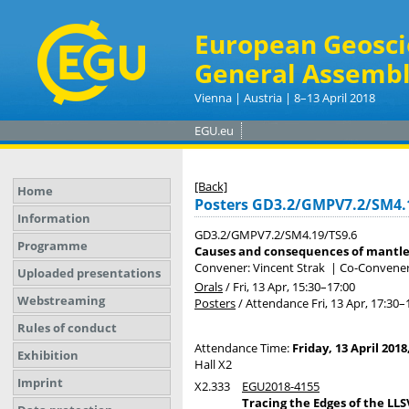
European Geosci
General Assembl
Vienna | Austria | 8–13 April 2018
EGU.eu
[Back]
Home
Posters GD3.2/GMPV7.2/SM4.
Information
GD3.2/GMPV7.2/SM4.19/TS9.6
Programme
Causes and consequences of mantle 
Convener: Vincent Strak
|
Co-Conveners
Uploaded presentations
Orals
/
Fri, 13 Apr, 15:30
–17:00
Webstreaming
Posters
/
Attendance
Fri, 13 Apr, 17:30
–
Rules of conduct
Attendance Time:
Friday, 13 April 2018
Exhibition
Hall X2
Imprint
X2.333
EGU2018-4155
Tracing the Edges of the LL