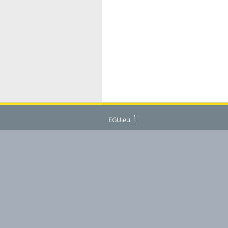
EGU.eu