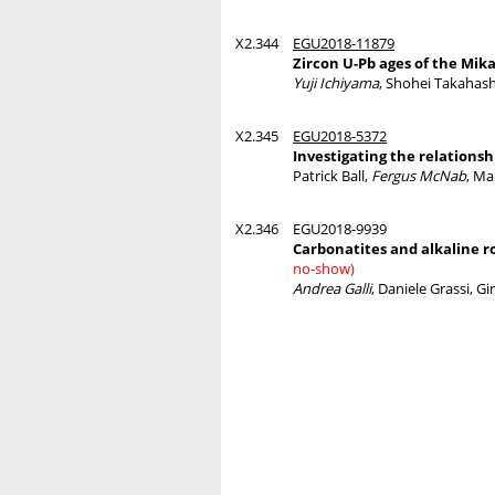
X2.344
EGU2018-11879
Zircon U-Pb ages of the Mika
Yuji Ichiyama
, Shohei Takahash
X2.345
EGU2018-5372
Investigating the relations
Patrick Ball,
Fergus McNab
, Ma
X2.346
EGU2018-9939
Carbonatites and alkaline r
no-show)
Andrea Galli
, Daniele Grassi, G