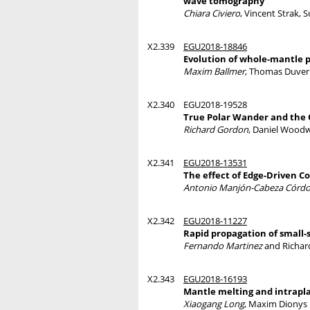
wave tomography
Chiara Civiero
, Vincent Strak, 
X2.339
EGU2018-18846
Evolution of whole-mantle 
Maxim Ballmer
, Thomas Duver
X2.340
EGU2018-19528
True Polar Wander and the 
Richard Gordon
, Daniel Woodw
X2.341
EGU2018-13531
The effect of Edge-Driven C
Antonio Manjón-Cabeza Córd
X2.342
EGU2018-11227
Rapid propagation of small-
Fernando Martinez
and Richar
X2.343
EGU2018-16193
Mantle melting and intrapla
Xiaogang Long
, Maxim Dionys