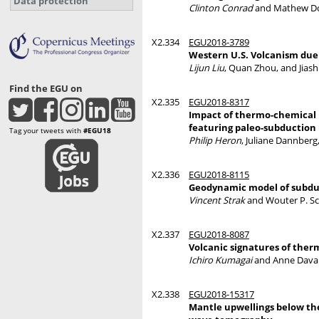
Data protection
Clinton Conrad
and Mathew D
X2.334
EGU2018-3789
Western U.S. Volcanism due 
Lijun Liu
, Quan Zhou, and Jias
Find the EGU on
X2.335
EGU2018-8317
Impact of thermo-chemical p
featuring paleo-subduction 
Tag your tweets with
#EGU18
Philip Heron
, Juliane Dannber
X2.336
EGU2018-8115
Geodynamic model of subdu
Vincent Strak
and Wouter P. Sc
X2.337
EGU2018-8087
Volcanic signatures of ther
Ichiro Kumagai
and Anne Davai
X2.338
EGU2018-15317
Mantle upwellings below the