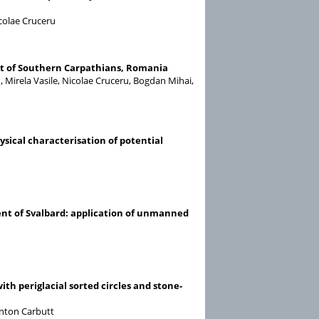
colae Cruceru
nt of Southern Carpathians, Romania
 Mirela Vasile, Nicolae Cruceru, Bogdan Mihai,
sical characterisation of potential
ent of Svalbard: application of unmanned
th periglacial sorted circles and stone-
inton Carbutt