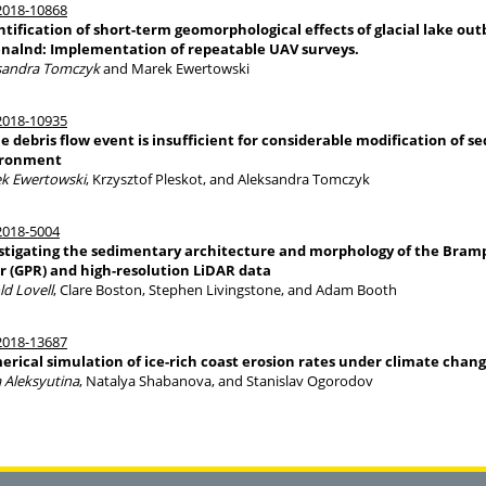
018-10868
tification of short-term geomorphological effects of glacial lake out
nalnd: Implementation of repeatable UAV surveys.
sandra Tomczyk
and Marek Ewertowski
018-10935
le debris flow event is insufficient for considerable modification of s
ironment
k Ewertowski
, Krzysztof Pleskot, and Aleksandra Tomczyk
018-5004
stigating the sedimentary architecture and morphology of the Bram
r (GPR) and high-resolution LiDAR data
ld Lovell
, Clare Boston, Stephen Livingstone, and Adam Booth
018-13687
rical simulation of ice-rich coast erosion rates under climate chan
a Aleksyutina
, Natalya Shabanova, and Stanislav Ogorodov