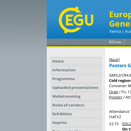
Euro
Gene
Vienna | Aus
EGU.eu
[Back]
Home
Posters 
Information
GM9.2/CR4.
Programme
Cold region
Convener: 
Uploaded presentations
Orals
/
Fri, 1
Webstreaming
Posters
/
At
Rules of conduct
Attendance 
Exhibition
Hall X2
Imprint
X2.15
EGU2
On t