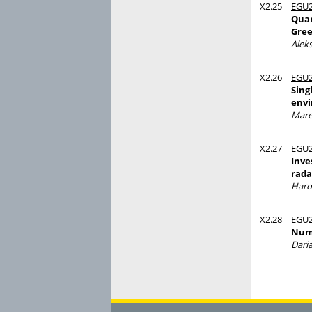
X2.25
EGU2
Quan
Gree
Alek
X2.26
EGU2
Sing
env
Mare
X2.27
EGU2
Inve
rada
Haro
X2.28
EGU2
Nume
Dari