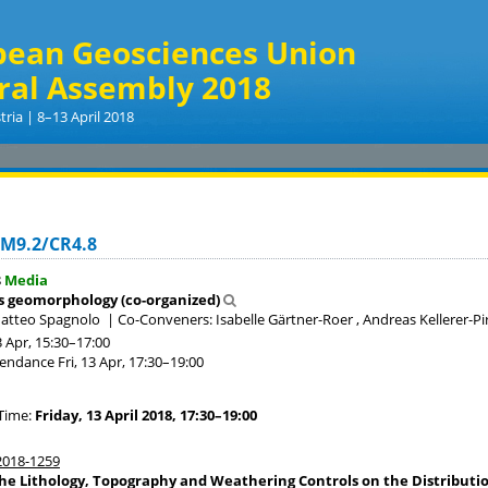
pean Geosciences Union
ral Assembly 2018
tria | 8–13 April 2018
GM9.2/CR4.8
8
Media
s geomorphology (co-organized)
Matteo Spagnolo
|
Co-Conveners: Isabelle Gärtner-Roer , Andreas Kellerer-P
3 Apr, 15:30
–17:00
tendance
Fri, 13 Apr, 17:30
–19:00
Time:
Friday, 13 April 2018, 17:30–19:00
018-1259
he Lithology, Topography and Weathering Controls on the Distribu