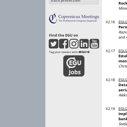
Data protection
Rock
Mirel
X2.16
EGU2
Perm
Razv
Find the EGU on
and 
X2.17
EGU2
Tag your tweets with
#EGU18
Esta
moni
Chris
X2.18
EGU2
Deta
aeri
Alek
X2.19
EGU2
Impl
bank
Stef