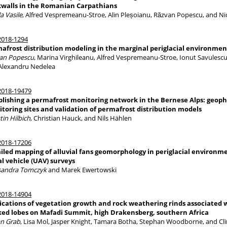
walls in the Romanian Carpathians
a Vasile
, Alfred Vespremeanu-Stroe, Alin Pleșoianu, Răzvan Popescu, and Ni
018-1294
afrost distribution modeling in the marginal periglacial environme
an Popescu
, Marina Virghileanu, Alfred Vespremeanu-Stroe, Ionut Savulescu,
Alexandru Nedelea
018-19479
blishing a permafrost monitoring network in the Bernese Alps: geophy
toring sites and validation of permafrost distribution models
tin Hilbich
, Christian Hauck, and Nils Hählen
018-17206
iled mapping of alluvial fans geomorphology in periglacial environm
al vehicle (UAV) surveys
sandra Tomczyk
and Marek Ewertowski
018-14904
ications of vegetation growth and rock weathering rinds associated wi
ed lobes on Mafadi Summit, high Drakensberg, southern Africa
an Grab
, Lisa Mol, Jasper Knight, Tamara Botha, Stephan Woodborne, and Cl