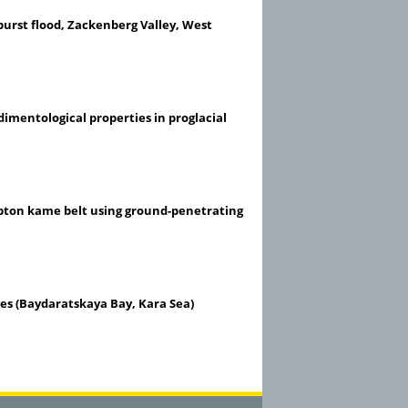
burst flood, Zackenberg Valley, West
edimentological properties in proglacial
pton kame belt using ground-penetrating
ges (Baydaratskaya Bay, Kara Sea)