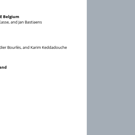
NE Belgium
asse, and Jan Bastiaens
Didier Bourlès, and Karim Keddadouche
land