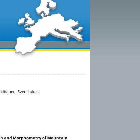
irklbauer , Sven Lukas
tion and Morphometry of Mountain