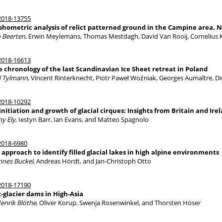
018-13755
hometric analysis of relict patterned ground in the Campine area, 
 Beerten
, Erwin Meylemans, Thomas Mestdagh, David Van Rooij, Cornelius K
018-16613
e chronology of the last Scandinavian Ice Sheet retreat in Poland
l Tylmann
, Vincent Rinterknecht, Piotr Paweł Woźniak, Georges Aumaître, 
018-10292
initiation and growth of glacial cirques: Insights from Britain and Ire
my Ely
, Iestyn Barr, Ian Evans, and Matteo Spagnolo
018-6980
approach to identify filled glacial lakes in high alpine environments
nnes Buckel
, Andreas Hördt, and Jan-Christoph Otto
018-17190
-glacier dams in High-Asia
Henrik Blöthe
, Oliver Korup, Swenja Rosenwinkel, and Thorsten Höser