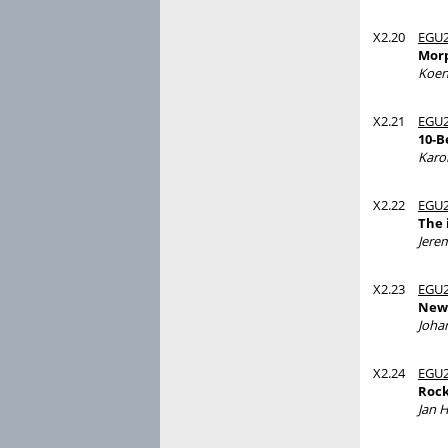
X2.20
EGU2
Morp
Koen
X2.21
EGU2
10-B
Karo
X2.22
EGU2
The 
Jere
X2.23
EGU2
New 
Joha
X2.24
EGU2
Rock
Jan 