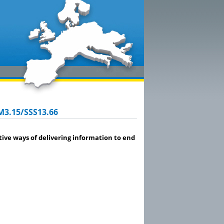
M3.15/SSS13.66
ve ways of delivering information to end