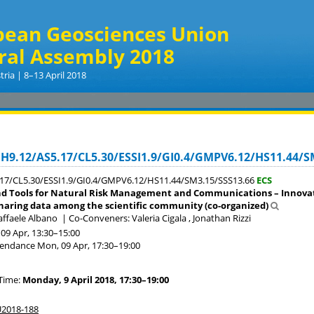
pean Geosciences Union
ral Assembly 2018
tria | 8–13 April 2018
NH9.12/AS5.17/CL5.30/ESSI1.9/GI0.4/GMPV6.12/HS11.44/S
17/CL5.30/ESSI1.9/GI0.4/GMPV6.12/HS11.44/SM3.15/SSS13.66
ECS
d Tools for Natural Risk Management and Communications – Innovati
haring data among the scientific community (co-organized)
affaele Albano
|
Co-Conveners: Valeria Cigala , Jonathan Rizzi
09 Apr, 13:30
–15:00
tendance
Mon, 09 Apr, 17:30
–19:00
Time:
Monday, 9 April 2018, 17:30–19:00
2018-188