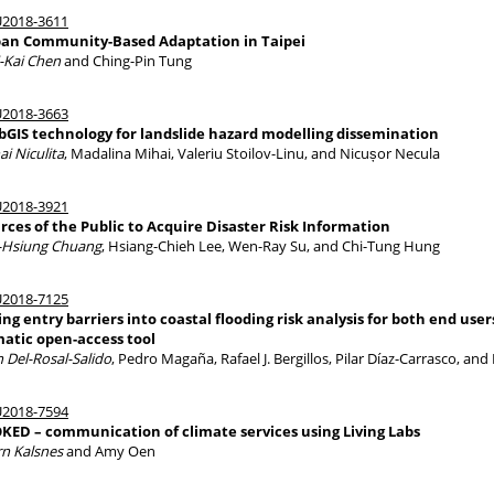
2018-3611
an Community-Based Adaptation in Taipei
-Kai Chen
and Ching-Pin Tung
2018-3663
GIS technology for landslide hazard modelling dissemination
ai Niculita
, Madalina Mihai, Valeriu Stoilov-Linu, and Nicușor Necula
2018-3921
rces of the Public to Acquire Disaster Risk Information
Hsiung Chuang
, Hsiang-Chieh Lee, Wen-Ray Su, and Chi-Tung Hung
2018-7125
ing entry barriers into coastal flooding risk analysis for both end us
matic open-access tool
n Del-Rosal-Salido
, Pedro Magaña, Rafael J. Bergillos, Pilar Díaz-Carrasco, a
2018-7594
KED – communication of climate services using Living Labs
rn Kalsnes
and Amy Oen