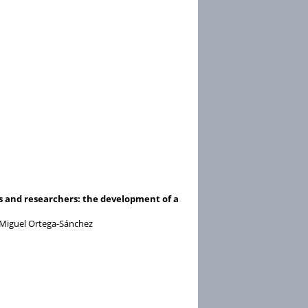
ers and researchers: the development of a
nd Miguel Ortega-Sánchez