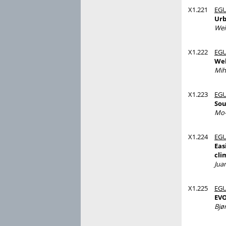
X1.221
EGU
Urb
Wei
X1.222
EGU
Web
Mih
X1.223
EGU
Sou
Mo-
X1.224
EGU
Eas
cli
Jua
X1.225
EGU
EVO
Bjø