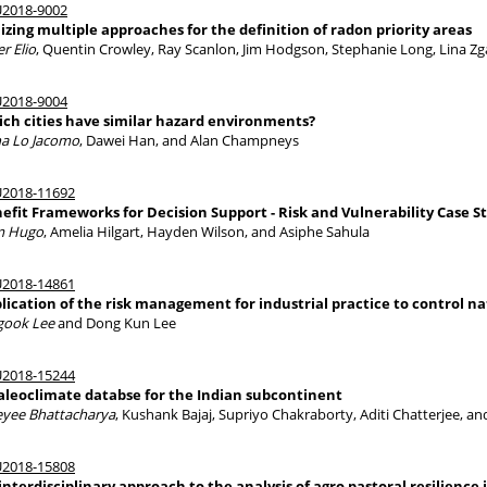
2018-9002
lizing multiple approaches for the definition of radon priority areas
er Elio
, Quentin Crowley, Ray Scanlon, Jim Hodgson, Stephanie Long, Lina Z
2018-9004
ch cities have similar hazard environments?
a Lo Jacomo
, Dawei Han, and Alan Champneys
2018-11692
efit Frameworks for Decision Support - Risk and Vulnerability Case S
m Hugo
, Amelia Hilgart, Hayden Wilson, and Asiphe Sahula
2018-14861
lication of the risk management for industrial practice to control n
gook Lee
and Dong Kun Lee
2018-15244
aleoclimate databse for the Indian subcontinent
eyee Bhattacharya
, Kushank Bajaj, Supriyo Chakraborty, Aditi Chatterjee, a
2018-15808
interdisciplinary approach to the analysis of agro pastoral resilience