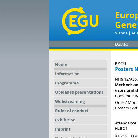
Euro
Gene
Vienna | Aus
EGU.eu
[Back]
Home
Posters 
Information
NH9.12/AS5.
Programme
Methods an
users and s
Uploaded presentations
Convener: R
Webstreaming
Orals
/
Mon, 
Posters
/
At
Rules of conduct
Exhibition
Attendance 
Hall X1
Imprint
X1.216
EGU