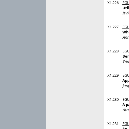
X1.226
EGU
Uti
Javi
X1.227
EGU
Whi
Ann
X1.228
EGU
Ben
Wi
X1.229
EGU
App
Jon
X1.230
EGU
A p
Atr
X1.231
EGU
An 