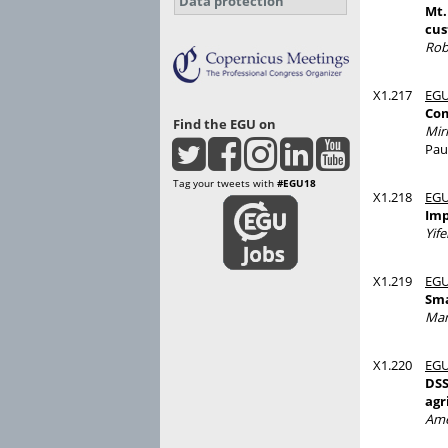
Data protection
Mt.
cus
Rob
X1.217
EGU
Com
Find the EGU on
Mir
Pau
Tag your tweets with
#EGU18
X1.218
EGU
Imp
Yife
X1.219
EGU
Sma
Mar
X1.220
EGU
DSS
agr
Ame