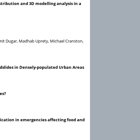
tribution and 3D modelling analysis in a
umit Dugar, Madhab Uprety, Michael Cranston,
dslides in Densely-populated Urban Areas
es?
cation in emergencies affecting food and