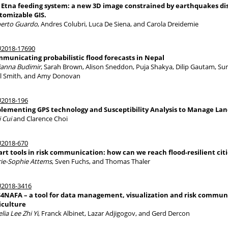
 Etna feeding system: a new 3D image constrained by earthquakes dis
tomizable GIS.
erto Guardo
, Andres Colubri, Luca De Siena, and Carola Dreidemie
2018-17690
municating probabilistic flood forecasts in Nepal
ianna Budimir
, Sarah Brown, Alison Sneddon, Puja Shakya, Dilip Gautam, S
l Smith, and Amy Donovan
2018-196
lementing GPS technology and Susceptibility Analysis to Manage Lan
i Cui
and Clarence Choi
2018-670
rt tools in risk communication: how can we reach flood-resilient citi
ie-Sophie Attems
, Sven Fuchs, and Thomas Thaler
2018-3416
4NAFA – a tool for data management, visualization and risk communi
iculture
lia Lee Zhi Yi
, Franck Albinet, Lazar Adjigogov, and Gerd Dercon