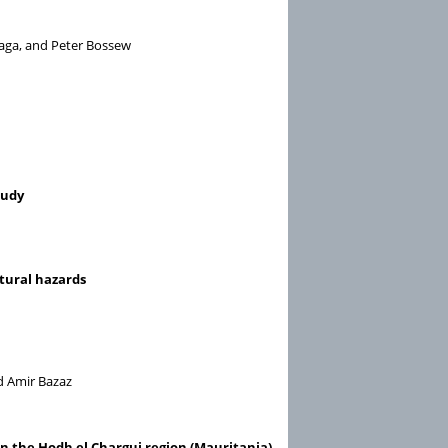
gaga, and Peter Bossew
tudy
atural hazards
nd Amir Bazaz
 in the Hodh el Chargui region (Mauritania)