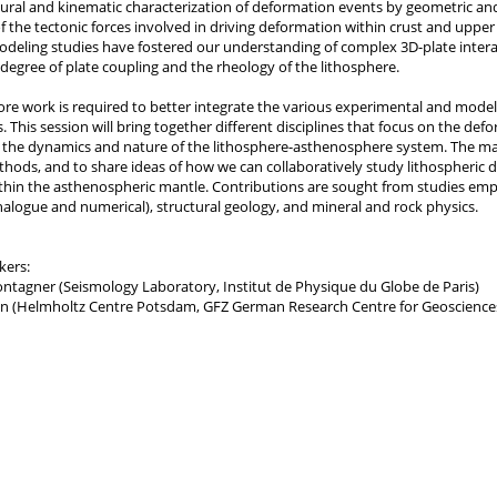
tural and kinematic characterization of deformation events by geometric and
 the tectonic forces involved in driving deformation within crust and upper
deling studies have fostered our understanding of complex 3D-plate interac
degree of plate coupling and the rheology of the lithosphere.
e work is required to better integrate the various experimental and modell
. This session will bring together different disciplines that focus on the de
n the dynamics and nature of the lithosphere-asthenosphere system. The mai
thods, and to share ideas of how we can collaboratively study lithospheric 
hin the asthenospheric mantle. Contributions are sought from studies emp
alogue and numerical), structural geology, and mineral and rock physics.
kers:
ntagner (Seismology Laboratory, Institut de Physique du Globe de Paris)
 (Helmholtz Centre Potsdam, GFZ German Research Centre for Geoscience