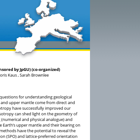
sored by JpGU) (co-organized)
 Boris Kaus , Sarah Brownlee
questions for understanding geological
st and upper mantle come from direct and
sotropy have successfully improved our
otropy can shed light on the geometry of
 (numerical and physical analogue) and
e Earth’s upper mantle and their bearing on
 methods have the potential to reveal the
n (SPO) and lattice-preferred orientation