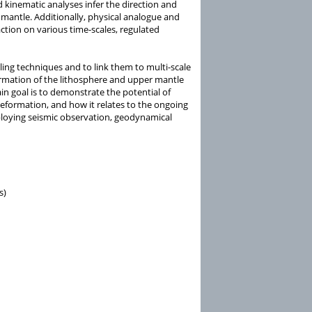
 kinematic analyses infer the direction and
 mantle. Additionally, physical analogue and
tion on various time-scales, regulated
ing techniques and to link them to multi-scale
formation of the lithosphere and upper mantle
n goal is to demonstrate the potential of
deformation, and how it relates to the ongoing
loying seismic observation, geodynamical
s)