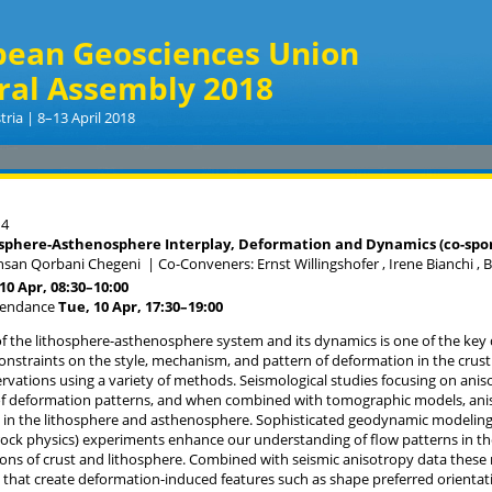
pean Geosciences Union
ral Assembly 2018
tria | 8–13 April 2018
14
sphere-Asthenosphere Interplay, Deformation and Dynamics (co-spon
hsan Qorbani Chegeni
|
Co-Conveners: Ernst Willingshofer , Irene Bianchi ,
10 Apr, 08:30
–10:00
tendance
Tue, 10 Apr, 17:30
–19:00
 the lithosphere-asthenosphere system and its dynamics is one of the key 
onstraints on the style, mechanism, and pattern of deformation in the cru
ervations using a variety of methods. Seismological studies focusing on ani
f deformation patterns, and when combined with tomographic models, anis
in the lithosphere and asthenosphere. Sophisticated geodynamic modeling
rock physics) experiments enhance our understanding of flow patterns in th
ions of crust and lithosphere. Combined with seismic anisotropy data these
hat create deformation-induced features such as shape preferred orientatio