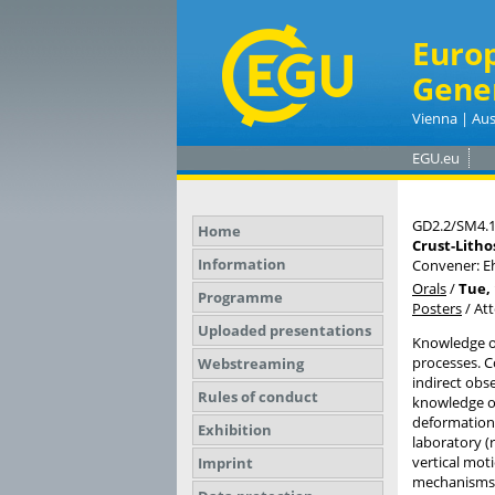
Euro
Gene
Vienna | Aus
EGU.eu
GD2.2/SM4.
Home
Crust-Litho
Information
Convener: E
Orals
/
Tue, 
Programme
Posters
/
At
Uploaded presentations
Knowledge of
processes. C
Webstreaming
indirect obs
Rules of conduct
knowledge o
deformation 
Exhibition
laboratory (
vertical mot
Imprint
mechanisms t