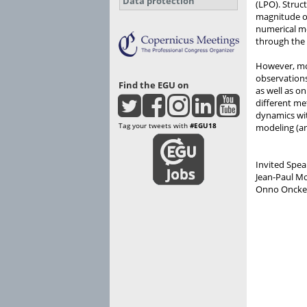
Data protection
(LPO). Struc
magnitude of
numerical mo
through the 
However, mor
observations
Find the EGU on
as well as o
different me
dynamics wit
Tag your tweets with
#EGU18
modeling (an
Invited Spea
Jean-Paul Mo
Onno Oncken