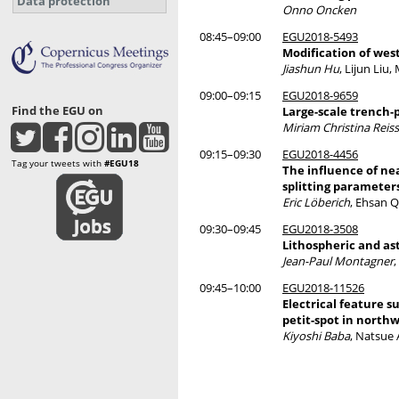
Data protection
Onno Oncken
08:45–09:00
EGU2018-5493
Modification of we
Jiashun Hu
, Lijun Li
09:00–09:15
EGU2018-9659
Find the EGU on
Large-scale trench-
Miriam Christina Reiss
09:15–09:30
EGU2018-4456
Tag your tweets with
#EGU18
The influence of ne
splitting parameters
Eric Löberich
, Ehsan 
09:30–09:45
EGU2018-3508
Lithospheric and a
Jean-Paul Montagner
09:45–10:00
EGU2018-11526
Electrical feature s
petit-spot in northw
Kiyoshi Baba
, Natsue 