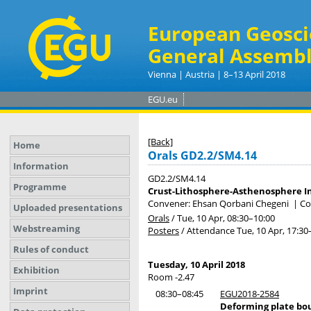
European Geosci
General Assembl
Vienna | Austria | 8–13 April 2018
EGU.eu
[Back]
Home
Orals GD2.2/SM4.14
Information
GD2.2/SM4.14
Programme
Crust-Lithosphere-Asthenosphere In
Convener: Ehsan Qorbani Chegeni
|
Co
Uploaded presentations
Orals
/
Tue, 10 Apr, 08:30
–10:00
Webstreaming
Posters
/
Attendance
Tue, 10 Apr, 17:30
Rules of conduct
Tuesday, 10 April 2018
Exhibition
Room -2.47
Imprint
08:30–08:45
EGU2018-2584
Deforming plate bou