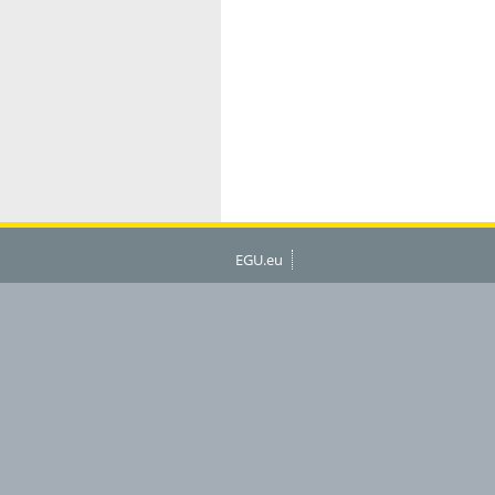
EGU.eu