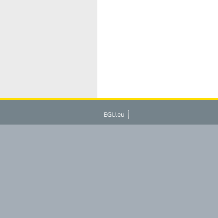
EGU.eu