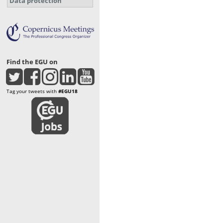
Data protection
Find the EGU on
Tag your tweets with
#EGU18