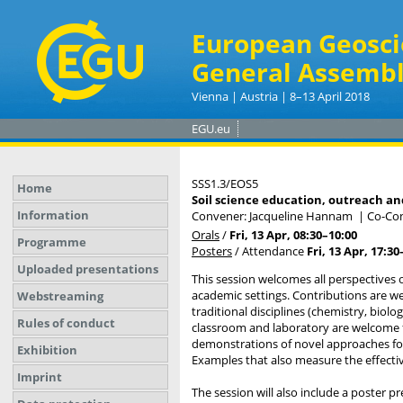
European Geosci
General Assembl
Vienna | Austria | 8–13 April 2018
EGU.eu
SSS1.3/EOS5
Home
Soil science education, outreach and
Information
Convener: Jacqueline Hannam
|
Co-Con
Orals
/
Fri, 13 Apr, 08:30
–10:00
Programme
Posters
/
Attendance
Fri, 13 Apr, 17:30
Uploaded presentations
This session welcomes all perspectives 
academic settings. Contributions are w
Webstreaming
traditional disciplines (chemistry, biol
Rules of conduct
classroom and laboratory are welcome f
demonstrations of novel approaches for 
Exhibition
Examples that also measure the effectiv
Imprint
The session will also include a poster pr