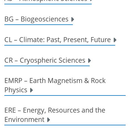
BG – Biogeosciences
CL – Climate: Past, Present, Future
CR – Cryospheric Sciences
EMRP – Earth Magnetism & Rock
Physics
ERE – Energy, Resources and the
Environment