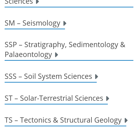
Sciences
SM – Seismology
SSP – Stratigraphy, Sedimentology &
Palaeontology
SSS – Soil System Sciences
ST – Solar-Terrestrial Sciences
TS – Tectonics & Structural Geology