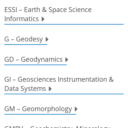
ESSI – Earth & Space Science
Informatics
G – Geodesy
GD – Geodynamics
GI – Geosciences Instrumentation &
Data Systems
GM – Geomorphology