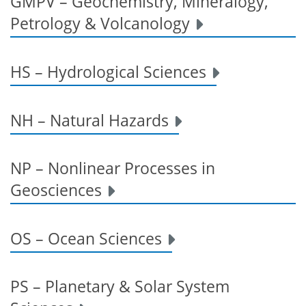
GMPV – Geochemistry, Mineralogy,
Petrology & Volcanology
HS – Hydrological Sciences
NH – Natural Hazards
NP – Nonlinear Processes in
Geosciences
OS – Ocean Sciences
PS – Planetary & Solar System