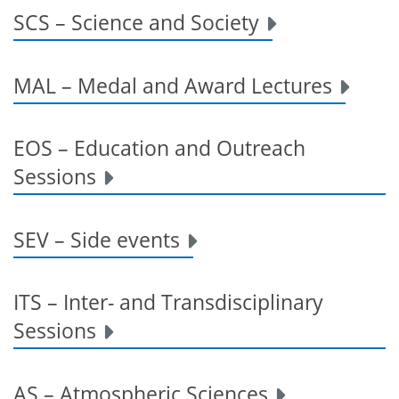
SCS – Science and Society
MAL – Medal and Award Lectures
EOS – Education and Outreach
Sessions
SEV – Side events
ITS – Inter- and Transdisciplinary
Sessions
AS – Atmospheric Sciences