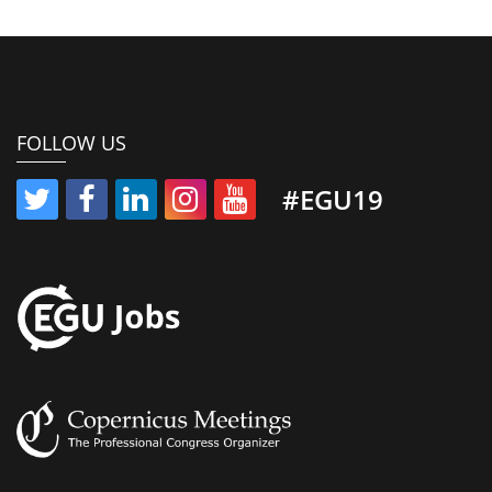
FOLLOW US
#EGU19