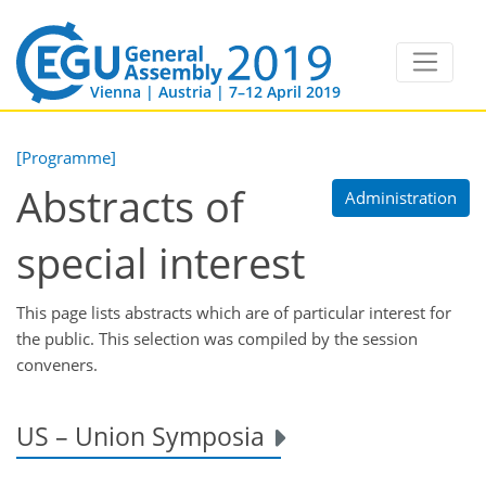
Vienna | Austria | 7–12 April 2019
[Programme]
Abstracts of
Administration
special interest
This page lists abstracts which are of particular interest for
the public. This selection was compiled by the session
conveners.
US – Union Symposia