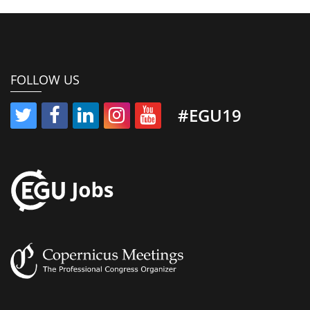
FOLLOW US
#EGU19