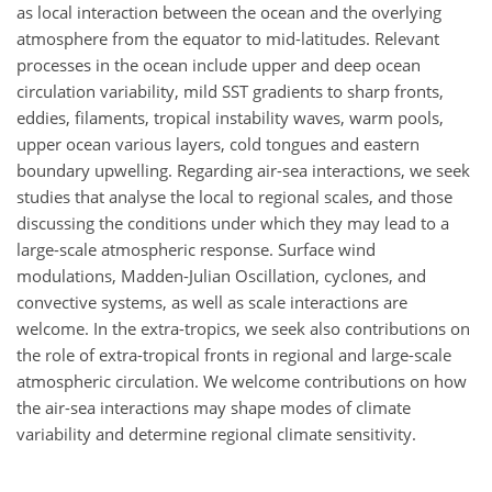
as local interaction between the ocean and the overlying
atmosphere from the equator to mid-latitudes. Relevant
processes in the ocean include upper and deep ocean
circulation variability, mild SST gradients to sharp fronts,
eddies, filaments, tropical instability waves, warm pools,
upper ocean various layers, cold tongues and eastern
boundary upwelling. Regarding air-sea interactions, we seek
studies that analyse the local to regional scales, and those
discussing the conditions under which they may lead to a
large-scale atmospheric response. Surface wind
modulations, Madden-Julian Oscillation, cyclones, and
convective systems, as well as scale interactions are
welcome. In the extra-tropics, we seek also contributions on
the role of extra-tropical fronts in regional and large-scale
atmospheric circulation. We welcome contributions on how
the air-sea interactions may shape modes of climate
variability and determine regional climate sensitivity.