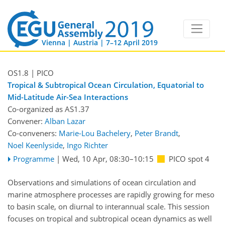
Vienna | Austria | 7–12 April 2019
OS1.8
| PICO
Tropical & Subtropical Ocean Circulation, Equatorial to
Mid-Latitude Air-Sea Interactions
Co-organized as AS1.37
Convener:
Alban Lazar
Co-conveners:
Marie-Lou Bachelery
,
Peter Brandt
,
Noel Keenlyside
,
Ingo Richter
Programme
|
Wed, 10 Apr, 08:30
–10:15
PICO spot 4
Observations and simulations of ocean circulation and
marine atmosphere processes are rapidly growing for meso
to basin scale, on diurnal to interannual scale. This session
focuses on tropical and subtropical ocean dynamics as well