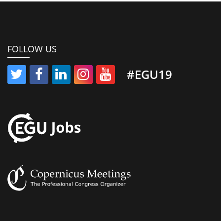
FOLLOW US
#EGU19