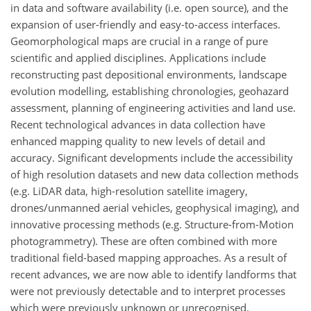
in data and software availability (i.e. open source), and the
expansion of user-friendly and easy-to-access interfaces.
Geomorphological maps are crucial in a range of pure
scientific and applied disciplines. Applications include
reconstructing past depositional environments, landscape
evolution modelling, establishing chronologies, geohazard
assessment, planning of engineering activities and land use.
Recent technological advances in data collection have
enhanced mapping quality to new levels of detail and
accuracy. Significant developments include the accessibility
of high resolution datasets and new data collection methods
(e.g. LiDAR data, high-resolution satellite imagery,
drones/unmanned aerial vehicles, geophysical imaging), and
innovative processing methods (e.g. Structure-from-Motion
photogrammetry). These are often combined with more
traditional field-based mapping approaches. As a result of
recent advances, we are now able to identify landforms that
were not previously detectable and to interpret processes
which were previously unknown or unrecognised.