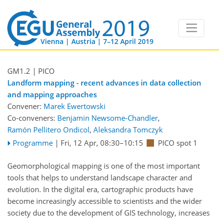
Vienna | Austria | 7–12 April 2019
GM1.2
| PICO
Landform mapping - recent advances in data collection
and mapping approaches
Convener:
Marek Ewertowski
Co-conveners:
Benjamin Newsome-Chandler
,
Ramón Pellitero Ondicol
,
Aleksandra Tomczyk
Programme
|
Fri, 12 Apr, 08:30
–10:15
PICO spot 1
Geomorphological mapping is one of the most important
tools that helps to understand landscape character and
evolution. In the digital era, cartographic products have
become increasingly accessible to scientists and the wider
society due to the development of GIS technology, increases