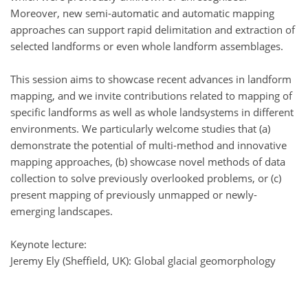
Moreover, new semi-automatic and automatic mapping
approaches can support rapid delimitation and extraction of
selected landforms or even whole landform assemblages.
This session aims to showcase recent advances in landform
mapping, and we invite contributions related to mapping of
specific landforms as well as whole landsystems in different
environments. We particularly welcome studies that (a)
demonstrate the potential of multi-method and innovative
mapping approaches, (b) showcase novel methods of data
collection to solve previously overlooked problems, or (c)
present mapping of previously unmapped or newly-
emerging landscapes.
Keynote lecture:
Jeremy Ely (Sheffield, UK): Global glacial geomorphology