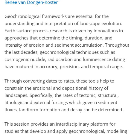
Renee van Dongen-Köster
Geochronological frameworks are essential for the
understanding and interpretation of landscape evolution.
Earth surface process research is driven by innovations in
approaches that determine the timing, duration, and
intensity of erosion and sediment accumulation. Throughout
the last decades, geochronological techniques such as
cosmogenic nuclide, radiocarbon and luminescence dating
have matured in accuracy, precision, and temporal range.
Through converting dates to rates, these tools help to
constrain the erosional and depositional history of
landscapes. Specifically, the rates of tectonic, structural,
lithologic and external forcings which govern sediment
fluxes, landform formation and decay can be determined.
This session provides an interdisciplinary platform for
studies that develop and apply geochronological, modelling