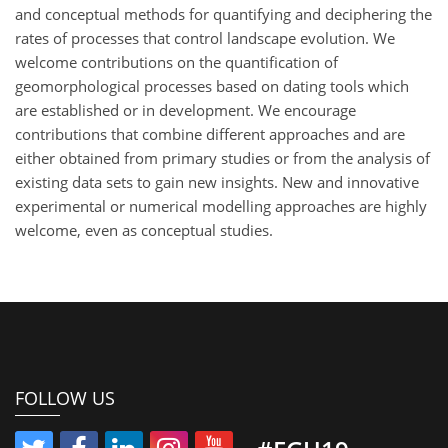
and conceptual methods for quantifying and deciphering the
rates of processes that control landscape evolution. We
welcome contributions on the quantification of
geomorphological processes based on dating tools which
are established or in development. We encourage
contributions that combine different approaches and are
either obtained from primary studies or from the analysis of
existing data sets to gain new insights. New and innovative
experimental or numerical modelling approaches are highly
welcome, even as conceptual studies.
FOLLOW US