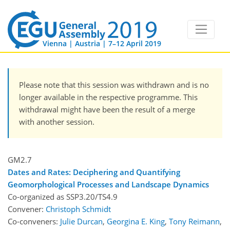
Vienna | Austria | 7–12 April 2019
Please note that this session was withdrawn and is no
longer available in the respective programme. This
withdrawal might have been the result of a merge
with another session.
GM2.7
Dates and Rates: Deciphering and Quantifying
Geomorphological Processes and Landscape Dynamics
Co-organized as SSP3.20/TS4.9
Convener:
Christoph Schmidt
Co-conveners:
Julie Durcan
,
Georgina E. King
,
Tony Reimann
,