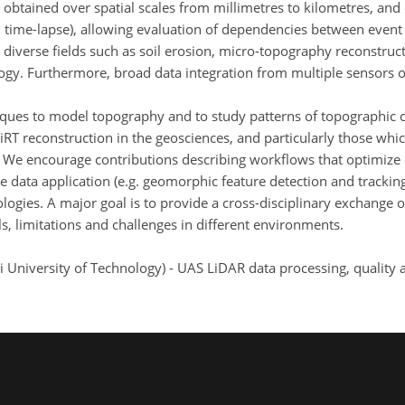
obtained over spatial scales from millimetres to kilometres, and o
on time-lapse), allowing evaluation of dependencies between even
 diverse fields such as soil erosion, micro-topography reconstruct
gy. Furthermore, broad data integration from multiple sensors off
niques to model topography and to study patterns of topographic c
HiRT reconstruction in the geosciences, and particularly those whi
. We encourage contributions describing workflows that optimize 
 data application (e.g. geomorphic feature detection and tracking
ogies. A major goal is to provide a cross-disciplinary exchange
als, limitations and challenges in different environments.
ei University of Technology) - UAS LiDAR data processing, qualit