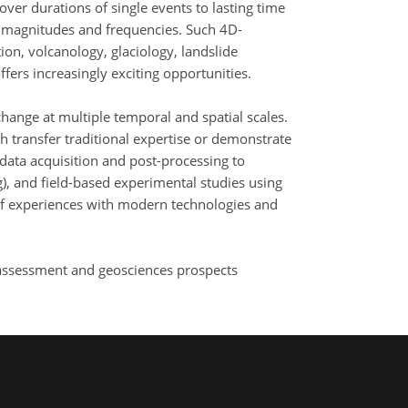
ver durations of single events to lasting time
t magnitudes and frequencies. Such 4D-
ion, volcanology, glaciology, landslide
ers increasingly exciting opportunities.
hange at multiple temporal and spatial scales.
ch transfer traditional expertise or demonstrate
data acquisition and post-processing to
), and field-based experimental studies using
 of experiences with modern technologies and
y assessment and geosciences prospects