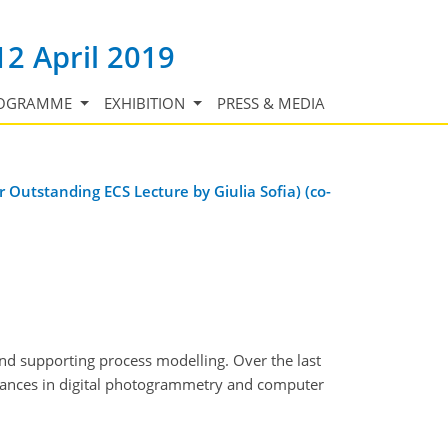
12 April 2019
OGRAMME
EXHIBITION
PRESS & MEDIA
 Outstanding ECS Lecture by Giulia Sofia) (co-
nd supporting process modelling. Over the last
dvances in digital photogrammetry and computer