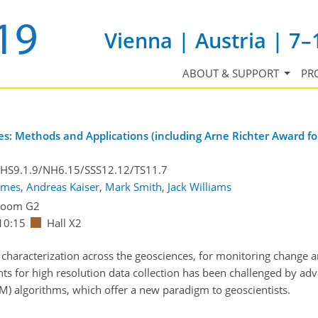
Vienna | Austria | 7–
ABOUT & SUPPORT
PR
: Methods and Applications (including Arne Richter Award for
/HS9.1.9/NH6.15/SSS12.12/TS11.7
ames
,
Andreas Kaiser
,
Mark Smith
,
Jack Williams
Room G2
10:15
Hall X2
characterization across the geosciences, for monitoring change a
ts for high resolution data collection has been challenged by a
SfM) algorithms, which offer a new paradigm to geoscientists.