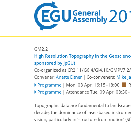
GM2.2
High Resolution Topography in the Geosciences
sponsored by JpGU)
Co-organized as CR2.11/G6.4/GI4.10/GMPV7.2
Convener:
Anette Eltner
|
Co-conveners:
Mike J
Programme
|
Mon, 08 Apr, 16:15
–18:00
Programme
|
Attendance
Tue, 09 Apr, 08:30
–
Topographic data are fundamental to landscape 
decade, the dominance of laser-based instrumen
vision, particularly in ‘structure from motion’ (