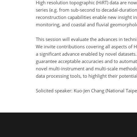
High resolution topographic (HiRT) data are now 
series (e.g. from sub-second to decadal-durati
reconstruction capabilities enable new insight in
monitoring, and coastal and fluvial geomorpholo
This session will evaluate the advances in tech
We invite contributions covering all aspects of 
a significant advance enabled by novel datasets
guarantee acceptable accuracies and to automate
novel multi-instrument and multi-scale methodol
data processing tools, to highlight their potenti
Solicited speaker: Kuo-Jen Chang (National Taip