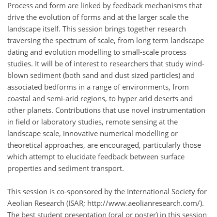
Process and form are linked by feedback mechanisms that
drive the evolution of forms and at the larger scale the
landscape itself. This session brings together research
traversing the spectrum of scale, from long term landscape
dating and evolution modelling to small-scale process
studies. It will be of interest to researchers that study wind-
blown sediment (both sand and dust sized particles) and
associated bedforms in a range of environments, from
coastal and semi-arid regions, to hyper arid deserts and
other planets. Contributions that use novel instrumentation
in field or laboratory studies, remote sensing at the
landscape scale, innovative numerical modelling or
theoretical approaches, are encouraged, particularly those
which attempt to elucidate feedback between surface
properties and sediment transport.
This session is co-sponsored by the International Society for
Aeolian Research (ISAR; http://www.aeolianresearch.com/).
The best student presentation (oral or poster) in this session