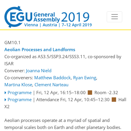
Vienna | Austria | 7–12 April 2019
GM10.1
Aeolian Processes and Landforms
Co-organized as AS3.5/SSP3.24/SSS3.11, co-sponsored by
ISAR
Convener:
Joanna Nield
Co-conveners:
Matthew Baddock
,
Ryan Ewing
,
Martina Klose
,
Clement Narteau
Programme
|
Fri, 12 Apr, 16:15
–18:00
Room -2.32
Programme
|
Attendance
Fri, 12 Apr, 10:45
–12:30
Hall
X2
Aeolian processes operate at a myriad of spatial and
temporal scales both on Earth and other planetary bodies.