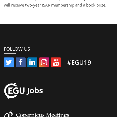
will receive two-year ISAR membership and a book prize.
FOLLOW US
#EGU19