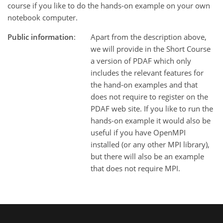
course if you like to do the hands-on example on your own
notebook computer.
Public information
:
Apart from the description above,
we will provide in the Short Course
a version of PDAF which only
includes the relevant features for
the hand-on examples and that
does not require to register on the
PDAF web site. If you like to run the
hands-on example it would also be
useful if you have OpenMPI
installed (or any other MPI library),
but there will also be an example
that does not require MPI.