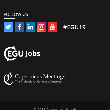
FOLLOW US
#EGU19
© 2018 Copernicus GmbH