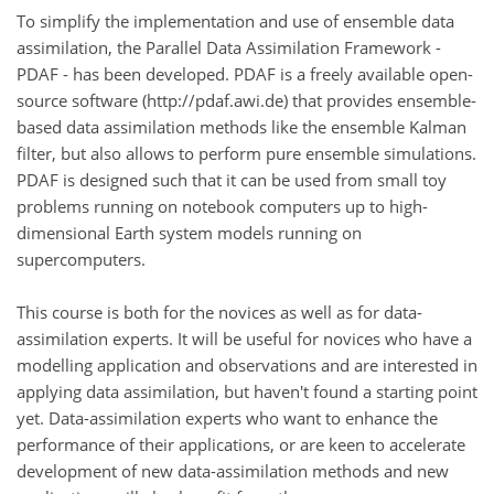
To simplify the implementation and use of ensemble data
assimilation, the Parallel Data Assimilation Framework -
PDAF - has been developed. PDAF is a freely available open-
source software (http://pdaf.awi.de) that provides ensemble-
based data assimilation methods like the ensemble Kalman
filter, but also allows to perform pure ensemble simulations.
PDAF is designed such that it can be used from small toy
problems running on notebook computers up to high-
dimensional Earth system models running on
supercomputers.
This course is both for the novices as well as for data-
assimilation experts. It will be useful for novices who have a
modelling application and observations and are interested in
applying data assimilation, but haven't found a starting point
yet. Data-assimilation experts who want to enhance the
performance of their applications, or are keen to accelerate
development of new data-assimilation methods and new