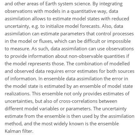
and other areas of Earth system science. By integrating
observations with models in a quantitative way, data
assimilation allows to estimate model states with reduced
uncertainty, e.g. to initialize model forecasts. Also, data
assimilation can estimate parameters that control processes
in the model or fluxes, which can be difficult or impossible
to measure. As such, data assimilation can use observations
to provide information about non-observable quantities if
the model represents those. The combination of modelled
and observed data requires error estimates for both sources
of information. In ensemble data assimilation the error in
the model state is estimated by an ensemble of model state
realizations. This ensemble not only provides estimates of
uncertainties, but also of cross-correlations between
different model variables or parameters. The uncertainty
estimate from the ensemble is then used by the assimilation
method, and the most widely known is the ensemble
Kalman filter.