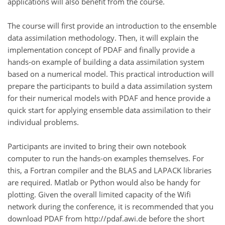
applications will also benefit from the course.
The course will first provide an introduction to the ensemble
data assimilation methodology. Then, it will explain the
implementation concept of PDAF and finally provide a
hands-on example of building a data assimilation system
based on a numerical model. This practical introduction will
prepare the participants to build a data assimilation system
for their numerical models with PDAF and hence provide a
quick start for applying ensemble data assimilation to their
individual problems.
Participants are invited to bring their own notebook
computer to run the hands-on examples themselves. For
this, a Fortran compiler and the BLAS and LAPACK libraries
are required. Matlab or Python would also be handy for
plotting. Given the overall limited capacity of the Wifi
network during the conference, it is recommended that you
download PDAF from http://pdaf.awi.de before the short