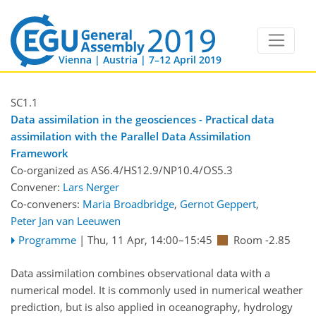
Vienna | Austria | 7–12 April 2019
SC1.1
Data assimilation in the geosciences - Practical data
assimilation with the Parallel Data Assimilation
Framework
Co-organized as AS6.4/HS12.9/NP10.4/OS5.3
Convener:
Lars Nerger
Co-conveners:
Maria Broadbridge
,
Gernot Geppert
,
Peter Jan van Leeuwen
Programme
|
Thu, 11 Apr, 14:00
–15:45
Room -2.85
Data assimilation combines observational data with a
numerical model. It is commonly used in numerical weather
prediction, but is also applied in oceanography, hydrology