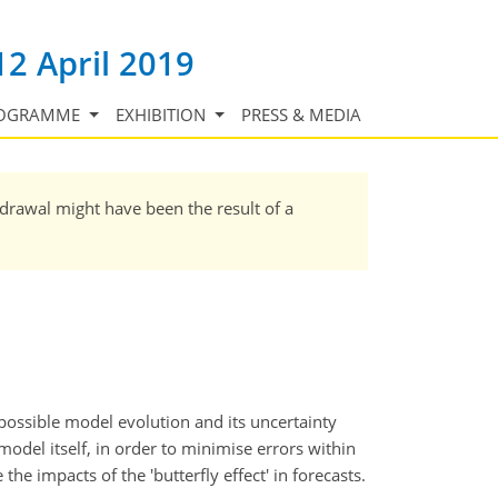
12 April 2019
OGRAMME
EXHIBITION
PRESS & MEDIA
hdrawal might have been the result of a
possible model evolution and its uncertainty
model itself, in order to minimise errors within
the impacts of the 'butterfly effect' in forecasts.