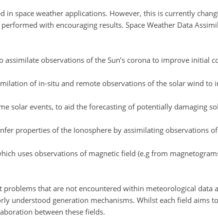
 in space weather applications. However, this is currently chang
erformed with encouraging results. Space Weather Data Assimila
o assimilate observations of the Sun’s corona to improve initial 
similation of in-situ and remote observations of the solar wind to
me solar events, to aid the forecasting of potentially damaging s
infer properties of the Ionosphere by assimilating observations o
, which uses observations of magnetic field (e.g from magnetogra
rent problems that are not encountered within meteorological data 
rly understood generation mechanisms. Whilst each field aims to s
llaboration between these fields.