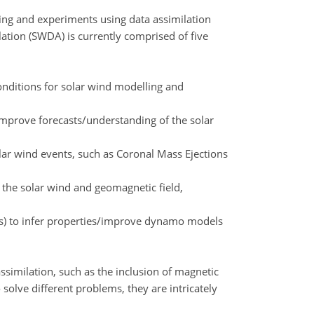
ing and experiments using data assimilation
tion (SWDA) is currently comprised of five
conditions for solar wind modelling and
 improve forecasts/understanding of the solar
olar wind events, such as Coronal Mass Ejections
f the solar wind and geomagnetic field,
ms) to infer properties/improve dynamo models
assimilation, such as the inclusion of magnetic
olve different problems, they are intricately