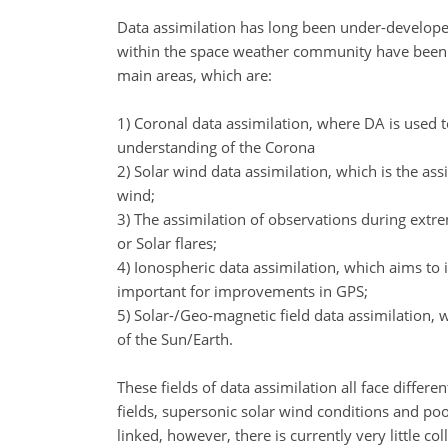
Data assimilation has long been under-developed
within the space weather community have been p
main areas, which are:
1) Coronal data assimilation, where DA is used t
understanding of the Corona
2) Solar wind data assimilation, which is the as
wind;
3) The assimilation of observations during extre
or Solar flares;
4) Ionospheric data assimilation, which aims to 
important for improvements in GPS;
5) Solar-/Geo-magnetic field data assimilation
of the Sun/Earth.
These fields of data assimilation all face diffe
fields, supersonic solar wind conditions and poo
linked, however, there is currently very little co