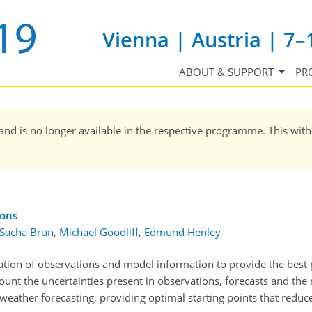
Vienna | Austria | 7–
ABOUT & SUPPORT
PR
and is no longer available in the respective programme. This wit
ions
-Sacha Brun
,
Michael Goodliff
,
Edmund Henley
ation of observations and model information to provide the best 
count the uncertainties present in observations, forecasts and the 
 weather forecasting, providing optimal starting points that reduce 