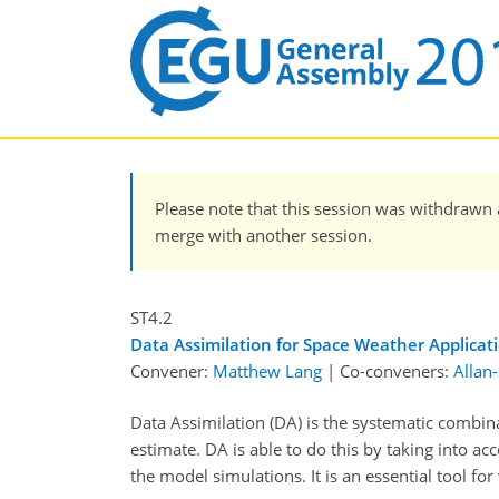
Please note that this session was withdrawn 
merge with another session.
ST4.2
Data Assimilation for Space Weather Applicat
Convener:
Matthew Lang
|
Co-conveners:
Allan
Data Assimilation (DA) is the systematic combin
estimate. DA is able to do this by taking into ac
the model simulations. It is an essential tool for