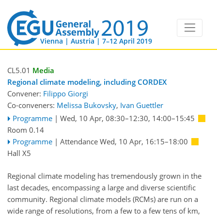
Vienna | Austria | 7–12 April 2019
CL5.01
Media
Regional climate modeling, including CORDEX
Convener:
Filippo Giorgi
Co-conveners:
Melissa Bukovsky
,
Ivan Guettler
Programme
|
Wed, 10 Apr, 08:30
–12:30
,
14:00
–15:45
Room 0.14
Programme
|
Attendance
Wed, 10 Apr, 16:15
–18:00
Hall X5
Regional climate modeling has tremendously grown in the
last decades, encompassing a large and diverse scientific
community. Regional climate models (RCMs) are run on a
wide range of resolutions, from a few to a few tens of km,