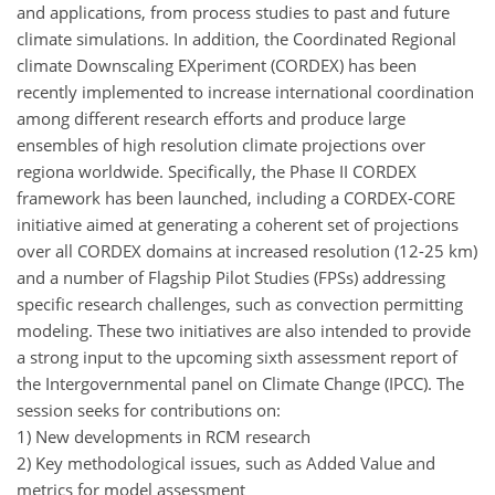
and applications, from process studies to past and future
climate simulations. In addition, the Coordinated Regional
climate Downscaling EXperiment (CORDEX) has been
recently implemented to increase international coordination
among different research efforts and produce large
ensembles of high resolution climate projections over
regiona worldwide. Specifically, the Phase II CORDEX
framework has been launched, including a CORDEX-CORE
initiative aimed at generating a coherent set of projections
over all CORDEX domains at increased resolution (12-25 km)
and a number of Flagship Pilot Studies (FPSs) addressing
specific research challenges, such as convection permitting
modeling. These two initiatives are also intended to provide
a strong input to the upcoming sixth assessment report of
the Intergovernmental panel on Climate Change (IPCC). The
session seeks for contributions on:
1) New developments in RCM research
2) Key methodological issues, such as Added Value and
metrics for model assessment