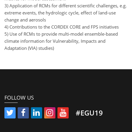
3) Application of RCMs for different scientific challenges, e.g.
extreme events, the hydrologic cycle, effect of land-use
change and aerosols
4) Contributions to the CORDEX CORE and FPS initiatives
5) Use of RCMs to provide multi-model ensemble-based
climate information for Vulnerability, Impacts and
Adaptation (VIA) studies)
FOLLOW US
#EGU19