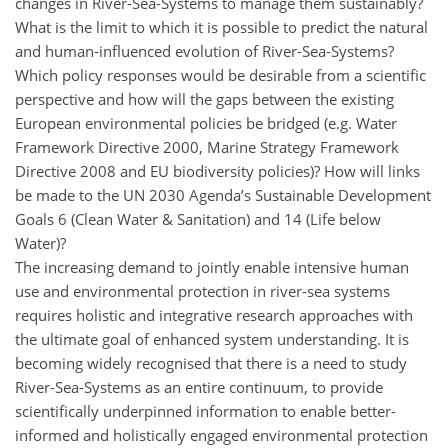
changes in River-Sea-Systems to manage them sustainably?
What is the limit to which it is possible to predict the natural
and human-influenced evolution of River-Sea-Systems?
Which policy responses would be desirable from a scientific
perspective and how will the gaps between the existing
European environmental policies be bridged (e.g. Water
Framework Directive 2000, Marine Strategy Framework
Directive 2008 and EU biodiversity policies)? How will links
be made to the UN 2030 Agenda’s Sustainable Development
Goals 6 (Clean Water & Sanitation) and 14 (Life below
Water)?
The increasing demand to jointly enable intensive human
use and environmental protection in river-sea systems
requires holistic and integrative research approaches with
the ultimate goal of enhanced system understanding. It is
becoming widely recognised that there is a need to study
River-Sea-Systems as an entire continuum, to provide
scientifically underpinned information to enable better-
informed and holistically engaged environmental protection