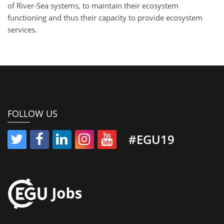
of River-Sea systems, to maintain their ecosystem
functioning and thus their capacity to provide ecosystem
services.
FOLLOW US
#EGU19