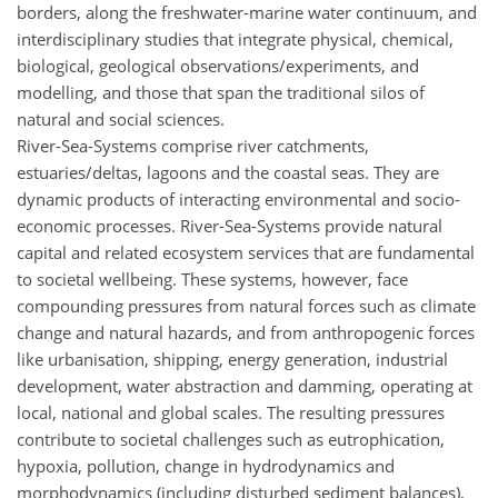
borders, along the freshwater-marine water continuum, and
interdisciplinary studies that integrate physical, chemical,
biological, geological observations/experiments, and
modelling, and those that span the traditional silos of
natural and social sciences.
River-Sea-Systems comprise river catchments,
estuaries/deltas, lagoons and the coastal seas. They are
dynamic products of interacting environmental and socio-
economic processes. River-Sea-Systems provide natural
capital and related ecosystem services that are fundamental
to societal wellbeing. These systems, however, face
compounding pressures from natural forces such as climate
change and natural hazards, and from anthropogenic forces
like urbanisation, shipping, energy generation, industrial
development, water abstraction and damming, operating at
local, national and global scales. The resulting pressures
contribute to societal challenges such as eutrophication,
hypoxia, pollution, change in hydrodynamics and
morphodynamics (including disturbed sediment balances),