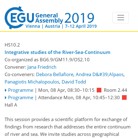
Vienna | Austria | 7–12 April 2019
HS10.2
Integrative studies of the River-Sea-Continuum
Co-organized as BG6.9/GM11.9/OS2.10
Convener:
Jana Friedrich
Co-conveners:
Debora Bellafiore
,
Andrea D&#39;Alpaos
,
Panagiotis Michalopoulos
,
David Todd
Programme
|
Mon, 08 Apr, 08:30
–10:15
Room 2.44
Programme
|
Attendance
Mon, 08 Apr, 10:45
–12:30
Hall A
This session provides a scientific platform for exchange of
findings from research that addresses the entire continuum
of river and sea. We invite studies across geographical