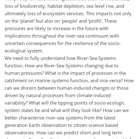
loss of biodiversity, habitat depletion, sea level rise, and
ultimately loss of ecosystem services. This impacts not only
on the ‘planet’ but also on ‘people’ and ‘profit’. These
pressures are likely to increase in the future with
implications throughout the river-sea continuum with
uncertain consequences for the resilience of the socio-
ecological system.
We need to fully understand how River-Sea-Systems
function. How are River-Sea-Systems changing due to
human pressures? What is the impact of processes in the
catchment on marine systems function, and vice versa? How
can we discern between human-induced changes or those
driven by natural processes from climate-induced
variability? What will the tipping points of socio-ecologic
system states be and what will they look like? How can we
better characterise river-sea systems from the latest
generation Earth observation to citizen science based
observatories. How can we predict short and long term