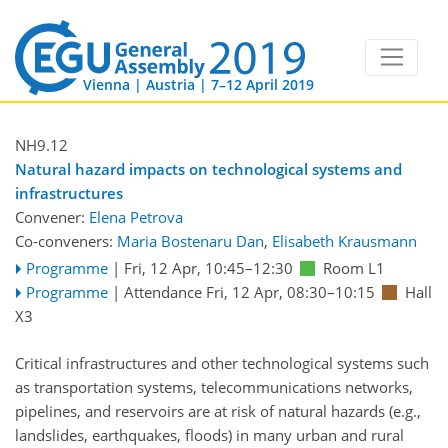
Vienna | Austria | 7–12 April 2019
NH9.12
Natural hazard impacts on technological systems and
infrastructures
Convener:
Elena Petrova
Co-conveners:
Maria Bostenaru Dan
,
Elisabeth Krausmann
Programme
|
Fri, 12 Apr, 10:45
–12:30
Room L1
Programme
|
Attendance
Fri, 12 Apr, 08:30
–10:15
Hall
X3
Critical infrastructures and other technological systems such
as transportation systems, telecommunications networks,
pipelines, and reservoirs are at risk of natural hazards (e.g.,
landslides, earthquakes, floods) in many urban and rural