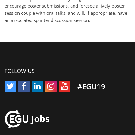
encourage poster submissions, and foresee a lively poster
session couple with oral talks, and will, if appropriate, have
an associated splinter discussion session.
FOLLOW US
#EGU19