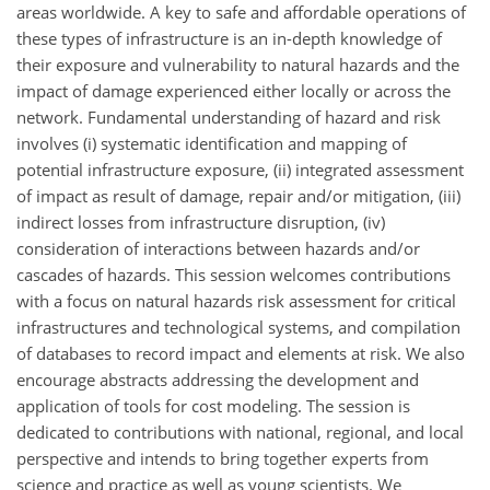
areas worldwide. A key to safe and affordable operations of
these types of infrastructure is an in-depth knowledge of
their exposure and vulnerability to natural hazards and the
impact of damage experienced either locally or across the
network. Fundamental understanding of hazard and risk
involves (i) systematic identification and mapping of
potential infrastructure exposure, (ii) integrated assessment
of impact as result of damage, repair and/or mitigation, (iii)
indirect losses from infrastructure disruption, (iv)
consideration of interactions between hazards and/or
cascades of hazards. This session welcomes contributions
with a focus on natural hazards risk assessment for critical
infrastructures and technological systems, and compilation
of databases to record impact and elements at risk. We also
encourage abstracts addressing the development and
application of tools for cost modeling. The session is
dedicated to contributions with national, regional, and local
perspective and intends to bring together experts from
science and practice as well as young scientists. We