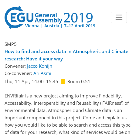
Vienna | Austria | 7–12 April 2019
SMP5
How to find and access data in Atmospheric and Climate
research: Have it your way
Convener:
Jacco Konijn
Co-convener:
Ari Asmi
Thu, 11 Apr, 14:00
–15:45
Room 0.51
ENVRIfair is a new project aiming to improve Findability,
Accessability, Interoperability and Reusability ('FAIRness') of
Environmental data. Atmospheric and Climate data is an
important component in this project. Come and explain us
how you would like to be able to search and access this type
of data for your research, what kind of services would be on