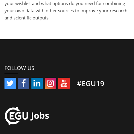
your wishlist and what options do you need for combining
your own data with other sources to improve your research
and scientific outputs.
FOLLOW US
#EGU19