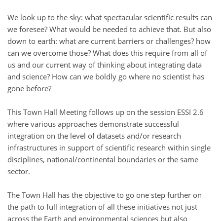
We look up to the sky: what spectacular scientific results can
we foresee? What would be needed to achieve that. But also
down to earth: what are current barriers or challenges? how
can we overcome those? What does this require from all of
us and our current way of thinking about integrating data
and science? How can we boldly go where no scientist has
gone before?
This Town Hall Meeting follows up on the session ESSI 2.6
where various approaches demonstrate successful
integration on the level of datasets and/or research
infrastructures in support of scientific research within single
disciplines, national/continental boundaries or the same
sector.
The Town Hall has the objective to go one step further on
the path to full integration of all these initiatives not just
across the Earth and environmental sciences but also