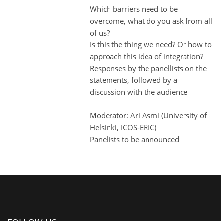
Which barriers need to be
overcome, what do you ask from all
of us?
Is this the thing we need? Or how to
approach this idea of integration?
Responses by the panellists on the
statements, followed by a
discussion with the audience
Moderator: Ari Asmi (University of
Helsinki, ICOS-ERIC)
Panelists to be announced