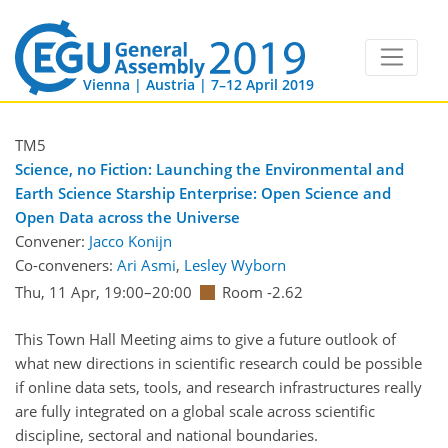
Vienna | Austria | 7–12 April 2019
TM5
Science, no Fiction: Launching the Environmental and
Earth Science Starship Enterprise: Open Science and
Open Data across the Universe
Convener:
Jacco Konijn
Co-conveners:
Ari Asmi
,
Lesley Wyborn
Thu, 11 Apr, 19:00
–20:00
Room -2.62
This Town Hall Meeting aims to give a future outlook of
what new directions in scientific research could be possible
if online data sets, tools, and research infrastructures really
are fully integrated on a global scale across scientific
discipline, sectoral and national boundaries.