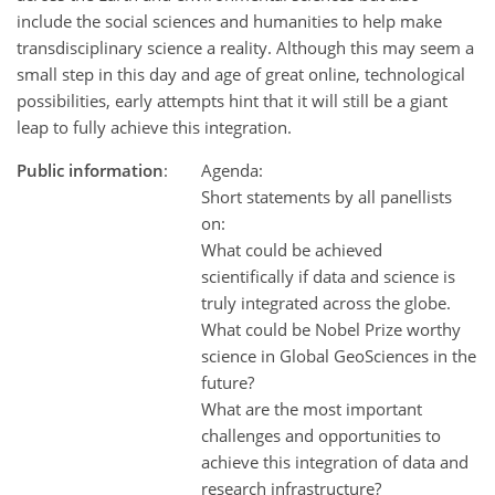
include the social sciences and humanities to help make
transdisciplinary science a reality. Although this may seem a
small step in this day and age of great online, technological
possibilities, early attempts hint that it will still be a giant
leap to fully achieve this integration.
Public information
:
Agenda:
Short statements by all panellists
on:
What could be achieved
scientifically if data and science is
truly integrated across the globe.
What could be Nobel Prize worthy
science in Global GeoSciences in the
future?
What are the most important
challenges and opportunities to
achieve this integration of data and
research infrastructure?