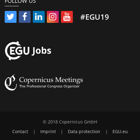
FOLLOW US
#EGU19
© 2018 Copernicus GmbH
Contact
|
Imprint
|
Data protection
|
EGU.eu