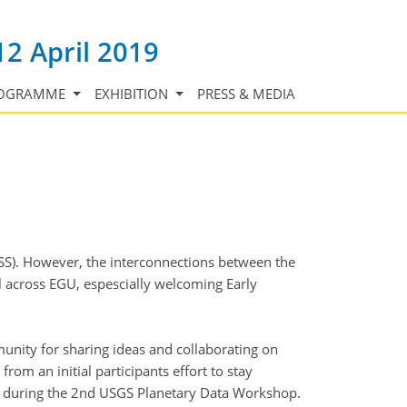
12 April 2019
OGRAMME
EXHIBITION
PRESS & MEDIA
SS). However, the interconnections between the
ll across EGU, espescially welcoming Early
unity for sharing ideas and collaborating on
om an initial participants effort to stay
ed during the 2nd USGS Planetary Data Workshop.