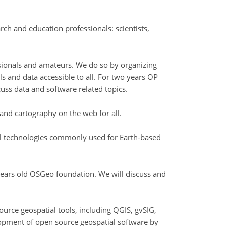
h and education professionals: scientists,
ssionals and amateurs. We do so by organizing
ls and data accessible to all. For two years OP
uss data and software related topics.
and cartography on the web for all.
ial technologies commonly used for Earth-based
ears old OSGeo foundation. We will discuss and
urce geospatial tools, including QGIS, gvSIG,
opment of open source geospatial software by