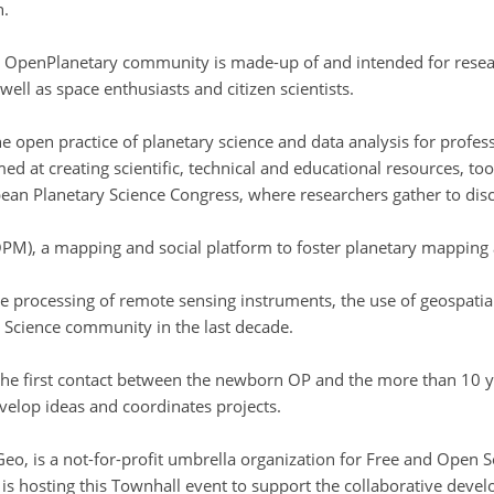
n.
OpenPlanetary community is made-up of and intended for researc
well as space enthusiasts and citizen scientists.
e open practice of planetary science and data analysis for profe
d at creating scientific, technical and educational resources, too
an Planetary Science Congress, where researchers gather to disc
PM), a mapping and social platform to foster planetary mapping 
he processing of remote sensing instruments, the use of geospat
 Science community in the last decade.
e first contact between the newborn OP and the more than 10 y
elop ideas and coordinates projects.
, is a not-for-profit umbrella organization for Free and Open So
 hosting this Townhall event to support the collaborative devel