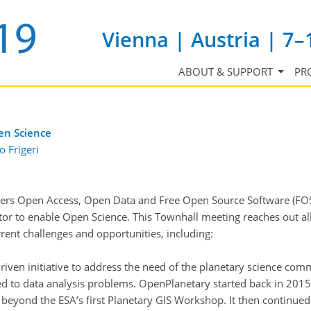
Vienna | Austria | 7–
ABOUT & SUPPORT
PR
en Science
o Frigeri
tiers Open Access, Open Data and Free Open Source Software (FO
factor to enable Open Science. This Townhall meeting reaches out a
rrent challenges and opportunities, including:
ven initiative to address the need of the planetary science comm
 to data analysis problems. OpenPlanetary started back in 2015 fr
 beyond the ESA’s first Planetary GIS Workshop. It then continu