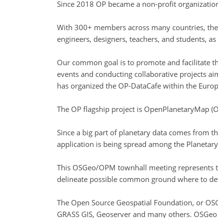
Since 2018 OP became a non-profit organizatio
With 300+ members across many countries, the 
engineers, designers, teachers, and students, as 
Our common goal is to promote and facilitate th
events and conducting collaborative projects aime
has organized the OP-DataCafe within the Europe
The OP flagship project is OpenPlanetaryMap (O
Since a big part of planetary data comes from t
application is being spread among the Planetary
This OSGeo/OPM townhall meeting represents th
delineate possible common ground where to dev
The Open Source Geospatial Foundation, or OSGeo
GRASS GIS, Geoserver and many others. OSGeo is