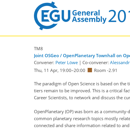
TM8
Joint OSGeo / OpenPlanetary Townhall on Op
Convener:
Peter Löwe
|
Co-convener:
Alessandr
Thu, 11 Apr, 19:00
–20:00
Room -2.91
The paradigm of Open Science is based on the 
tiers remain to be improved. This is a critical 
Career Scientists, to network and discuss the cu
OpenPlanetary (OP) was born as a community-dri
common planetary research topics mostly related
connected and share information related to and