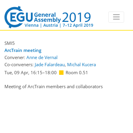
Vienna | Austria | 7–12 April 2019
SMI5
ArcTrain meeting
Convener:
Anne de Vernal
Co-conveners:
Jade Falardeau
,
Michal Kucera
Tue, 09 Apr, 16:15
–18:00
Room 0.51
Meeting of ArcTrain members and collaborators