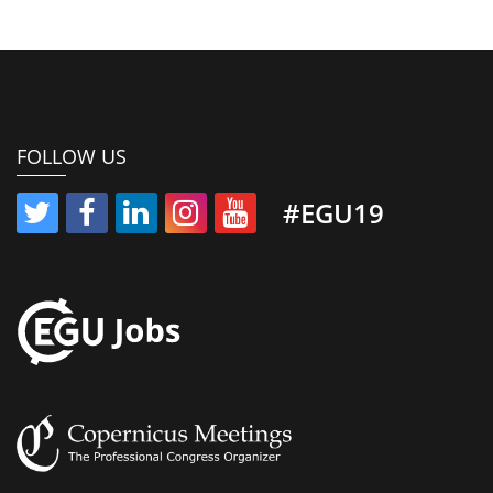
FOLLOW US
#EGU19