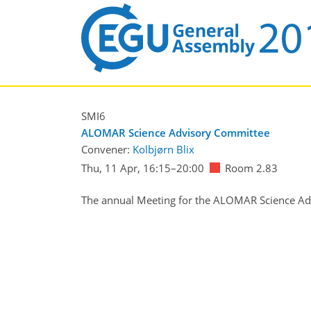
SMI6
ALOMAR Science Advisory Committee
Convener:
Kolbjørn Blix
Thu, 11 Apr, 16:15
–20:00
Room 2.83
The annual Meeting for the ALOMAR Science Adv