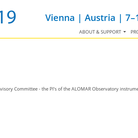
Vienna | Austria | 7–
ABOUT & SUPPORT
PR
isory Committee - the PI's of the ALOMAR Observatory instrum