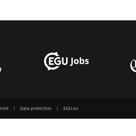
9
rint
|
Data protection
|
EGU.eu