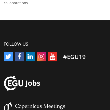
collaborations.
FOLLOW US
#EGU19