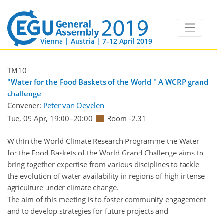
Vienna | Austria | 7–12 April 2019
TM10
"Water for the Food Baskets of the World " A WCRP grand
challenge
Convener:
Peter van Oevelen
Tue, 09 Apr, 19:00
–20:00
Room -2.31
Within the World Climate Research Programme the Water
for the Food Baskets of the World Grand Challenge aims to
bring together expertise from various disciplines to tackle
the evolution of water availability in regions of high intense
agriculture under climate change.
The aim of this meeting is to foster community engagement
and to develop strategies for future projects and