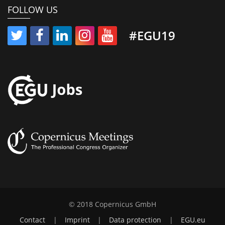
FOLLOW US
#EGU19
© 2018 Copernicus GmbH
Contact
|
Imprint
|
Data protection
|
EGU.eu