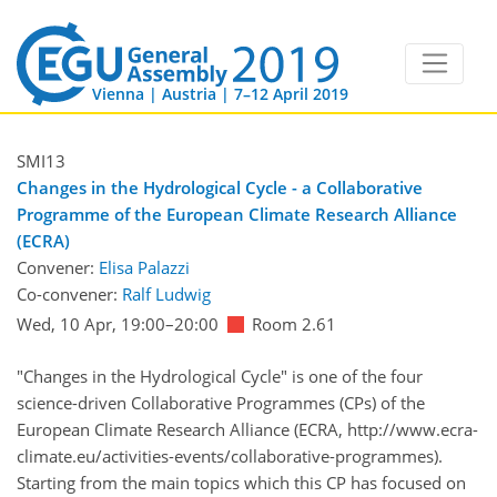
Vienna | Austria | 7–12 April 2019
SMI13
Changes in the Hydrological Cycle - a Collaborative
Programme of the European Climate Research Alliance
(ECRA)
Convener:
Elisa Palazzi
Co-convener:
Ralf Ludwig
Wed, 10 Apr, 19:00
–20:00
Room 2.61
"Changes in the Hydrological Cycle" is one of the four
science-driven Collaborative Programmes (CPs) of the
European Climate Research Alliance (ECRA, http://www.ecra-
climate.eu/activities-events/collaborative-programmes).
Starting from the main topics which this CP has focused on