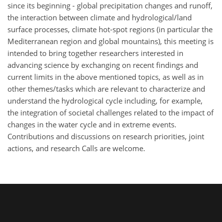
since its beginning - global precipitation changes and runoff,
the interaction between climate and hydrological/land
surface processes, climate hot-spot regions (in particular the
Mediterranean region and global mountains), this meeting is
intended to bring together researchers interested in
advancing science by exchanging on recent findings and
current limits in the above mentioned topics, as well as in
other themes/tasks which are relevant to characterize and
understand the hydrological cycle including, for example,
the integration of societal challenges related to the impact of
changes in the water cycle and in extreme events.
Contributions and discussions on research priorities, joint
actions, and research Calls are welcome.