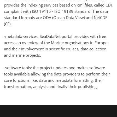
provides the indexing services based on xml files, called CDI,
complaint with ISO 19115 - ISO 19139 standard. The data
standard formats are ODV (Ocean Data View) and NetCDF
(CF).
-metadata services: SeaDataNet portal provides with free
access an overview of the Marine organisations in Europe
and their involvement in scientific cruises, data collection
and marine projects.
-software tools: the project updates and makes software
tools available allowing the data providers to perform their
core functions like: data and metadata formatting, their
transformation, analysis and finally their publishing.