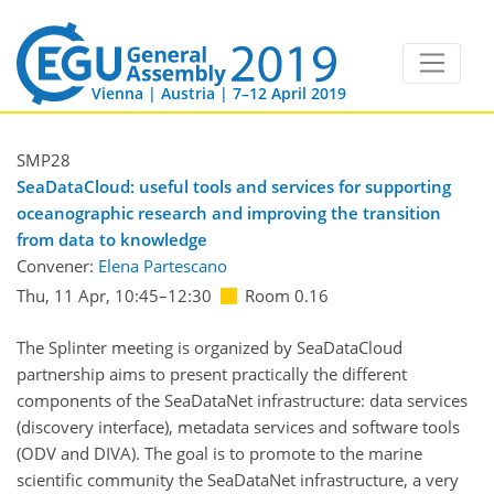
Vienna | Austria | 7–12 April 2019
SMP28
SeaDataCloud: useful tools and services for supporting
oceanographic research and improving the transition
from data to knowledge
Convener:
Elena Partescano
Thu, 11 Apr, 10:45
–12:30
Room 0.16
The Splinter meeting is organized by SeaDataCloud
partnership aims to present practically the different
components of the SeaDataNet infrastructure: data services
(discovery interface), metadata services and software tools
(ODV and DIVA). The goal is to promote to the marine
scientific community the SeaDataNet infrastructure, a very