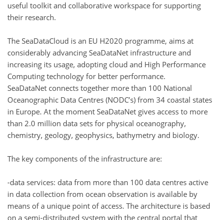
useful toolkit and collaborative workspace for supporting
their research.
The SeaDataCloud is an EU H2020 programme, aims at
considerably advancing SeaDataNet infrastructure and
increasing its usage, adopting cloud and High Performance
Computing technology for better performance.
SeaDataNet connects together more than 100 National
Oceanographic Data Centres (NODC’s) from 34 coastal states
in Europe. At the moment SeaDataNet gives access to more
than 2.0 million data sets for physical oceanography,
chemistry, geology, geophysics, bathymetry and biology.
The key components of the infrastructure are:
-data services: data from more than 100 data centres active
in data collection from ocean observation is available by
means of a unique point of access. The architecture is based
on a semi-distributed system with the central portal that