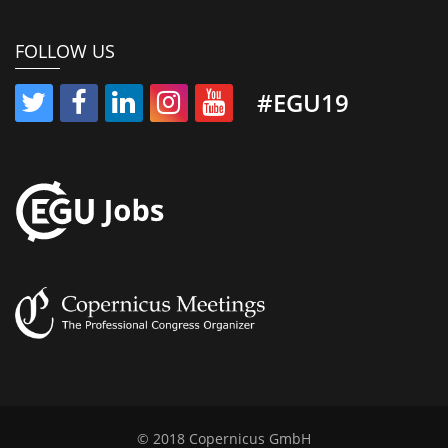
FOLLOW US
#EGU19
© 2018 Copernicus GmbH