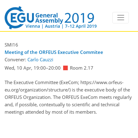
Vienna | Austria | 7–12 April 2019
SMI16
Meeting of the ORFEUS Executive Commitee
Convener:
Carlo Cauzzi
Wed, 10 Apr, 19:00
–20:00
Room 2.17
The Executive Committee (ExeCom; https://www.orfeus-
eu.org/organization/structure/) is the executive body of the
ORFEUS Organization. The ORFEUS ExeCom meets regularly
and, if possible, contextually to scientific and technical
meetings attended by most of its members.