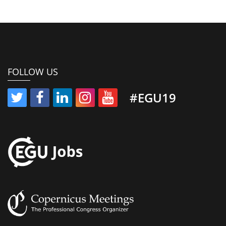
FOLLOW US
#EGU19