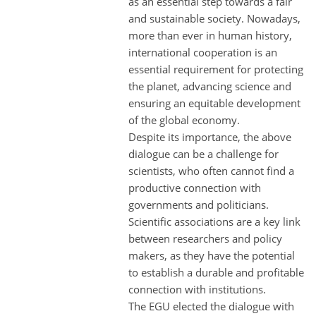
as an essential step towards a fair
and sustainable society. Nowadays,
more than ever in human history,
international cooperation is an
essential requirement for protecting
the planet, advancing science and
ensuring an equitable development
of the global economy.
Despite its importance, the above
dialogue can be a challenge for
scientists, who often cannot find a
productive connection with
governments and politicians.
Scientific associations are a key link
between researchers and policy
makers, as they have the potential
to establish a durable and profitable
connection with institutions.
The EGU elected the dialogue with