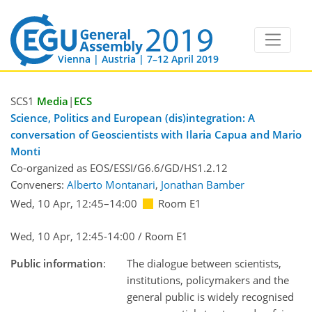
Vienna | Austria | 7–12 April 2019
SCS1
Media
|
ECS
Science, Politics and European (dis)integration: A
conversation of Geoscientists with Ilaria Capua and Mario
Monti
Co-organized as EOS/ESSI/G6.6/GD/HS1.2.12
Conveners:
Alberto Montanari
,
Jonathan Bamber
Wed, 10 Apr, 12:45
–14:00
Room E1
Wed, 10 Apr, 12:45-14:00 / Room E1
Public information
:
The dialogue between scientists,
institutions, policymakers and the
general public is widely recognised