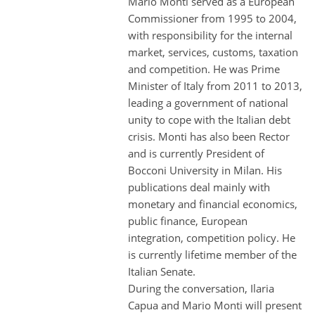
Mario Monti served as a European
Commissioner from 1995 to 2004,
with responsibility for the internal
market, services, customs, taxation
and competition. He was Prime
Minister of Italy from 2011 to 2013,
leading a government of national
unity to cope with the Italian debt
crisis. Monti has also been Rector
and is currently President of
Bocconi University in Milan. His
publications deal mainly with
monetary and financial economics,
public finance, European
integration, competition policy. He
is currently lifetime member of the
Italian Senate.
During the conversation, Ilaria
Capua and Mario Monti will present