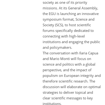
society as one of its priority
missions. At its General Assembly,
the EGU is launching an innovative
symposium format, Science and
Society (SCS), to host scientific
forums specifically dedicated to
connecting with high-level
institutions and engaging the public
and policymakers.
The conversation with Ilaria Capua
and Mario Monti will focus on
science and politics with a global
perspective, and the impact of
populism on European integrity and
therefore scientific research. The
discussion will elaborate on optimal
strategies to deliver topical and
clear scientific messages to key
institutions.