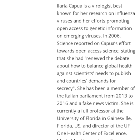
Ilaria Capua is a virologist best
known for her research on influenza
viruses and her efforts promoting
open access to genetic information
on emerging viruses. In 2006,
Science reported on Capua’s effort
towards open access science, stating
that she had “renewed the debate
about how to balance global health
against scientists’ needs to publish
and countries’ demands for
secrecy". She has been a member of
the Italian parliament from 2013 to
2016 and a fake news victim. She is
currently a full professor at the
University of Florida in Gainesville,
Florida, US, and director of the UF
One Health Center of Excellence.