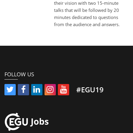
their vision with two 15-minute
talks that will be followed by 20
minutes dedicated to questions
from the audience and answers.
FOLLOW US
#EGU19