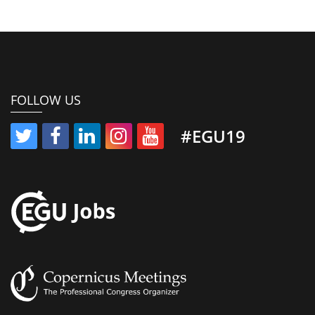
FOLLOW US
#EGU19