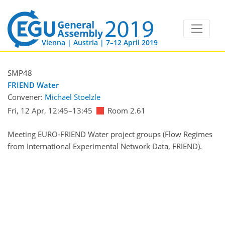
Vienna | Austria | 7–12 April 2019
SMP48
FRIEND Water
Convener:
Michael Stoelzle
Fri, 12 Apr, 12:45
–13:45
Room 2.61
Meeting EURO-FRIEND Water project groups (Flow Regimes
from International Experimental Network Data, FRIEND).