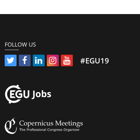
FOLLOW US
#EGU19