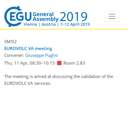
Vienna | Austria | 7–12 April 2019
SMI52
EUROVOLC VA meeting
Convener:
Giuseppe Puglisi
Thu, 11 Apr, 08:30
–10:15
Room 2.83
The meeting is aimed at discussing the validation of the
EUROVOLC VA services.