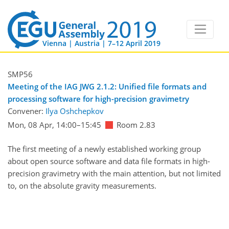
Vienna | Austria | 7–12 April 2019
SMP56
Meeting of the IAG JWG 2.1.2: Unified file formats and
processing software for high-precision gravimetry
Convener:
Ilya Oshchepkov
Mon, 08 Apr, 14:00
–15:45
Room 2.83
The first meeting of a newly established working group
about open source software and data file formats in high-
precision gravimetry with the main attention, but not limited
to, on the absolute gravity measurements.