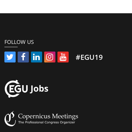
FOLLOW US
#EGU19