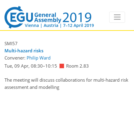
Vienna | Austria | 7–12 April 2019
SMI57
Multi-hazard risks
Convener:
Philip Ward
Tue, 09 Apr, 08:30
–10:15
Room 2.83
The meeting will discuss collaborations for multi-hazard risk
assessment and modelling