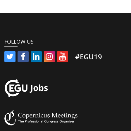
FOLLOW US
#EGU19