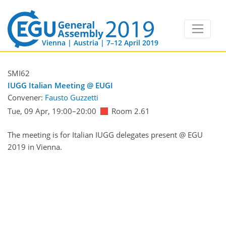
Vienna | Austria | 7–12 April 2019
SMI62
IUGG Italian Meeting @ EUGI
Convener:
Fausto Guzzetti
Tue, 09 Apr, 19:00
–20:00
Room 2.61
The meeting is for Italian IUGG delegates present @ EGU
2019 in Vienna.