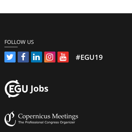
FOLLOW US
#EGU19