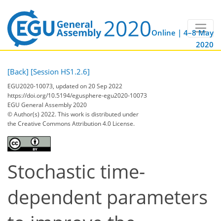
Online | 4–8 May
2020
[Back]
[Session HS1.2.6]
EGU2020-10073, updated on 20 Sep 2022
https://doi.org/10.5194/egusphere-egu2020-10073
EGU General Assembly 2020
© Author(s) 2022. This work is distributed under
the Creative Commons Attribution 4.0 License.
Stochastic time-
dependent parameters