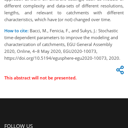
different complexity and data-sets of different resolutions,
lengths, and relevant to catchments with different
characteristics, which have (or not) changed over time.
How to cite:
Bacci, M., Fenicia, F., and Sukys, J.: Stochastic
time-dependent parameters to improve the modeling and
characterization of catchments, EGU General Assembly
2020, Online, 4–8 May 2020, EGU2020-10073,
https://doi.org/10.5194/egusphere-egu2020-10073, 2020.
This abstract will not be presented.
FOLLOW US