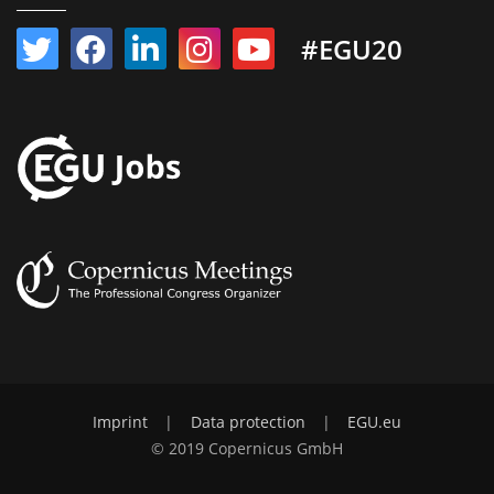
#EGU20
Imprint
|
Data protection
|
EGU.eu
© 2019 Copernicus GmbH