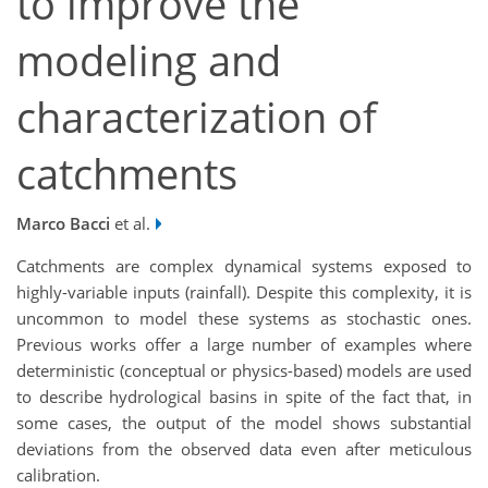
to improve the
modeling and
characterization of
catchments
Marco Bacci
et al.
Catchments are complex dynamical systems exposed to
highly-variable inputs (rainfall). Despite this complexity, it is
uncommon to model these systems as stochastic ones.
Previous works offer a large number of examples where
deterministic (conceptual or physics-based) models are used
to describe hydrological basins in spite of the fact that, in
some cases, the output of the model shows substantial
deviations from the observed data even after meticulous
calibration.