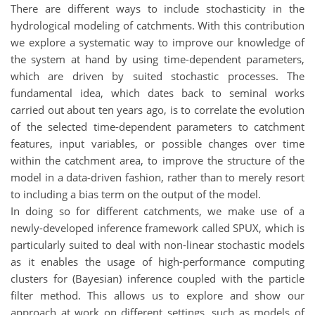
There are different ways to include stochasticity in the
hydrological modeling of catchments. With this contribution
we explore a systematic way to improve our knowledge of
the system at hand by using time-dependent parameters,
which are driven by suited stochastic processes. The
fundamental idea, which dates back to seminal works
carried out about ten years ago, is to correlate the evolution
of the selected time-dependent parameters to catchment
features, input variables, or possible changes over time
within the catchment area, to improve the structure of the
model in a data-driven fashion, rather than to merely resort
to including a bias term on the output of the model.
In doing so for different catchments, we make use of a
newly-developed inference framework called SPUX, which is
particularly suited to deal with non-linear stochastic models
as it enables the usage of high-performance computing
clusters for (Bayesian) inference coupled with the particle
filter method. This allows us to explore and show our
approach at work on different settings, such as models of