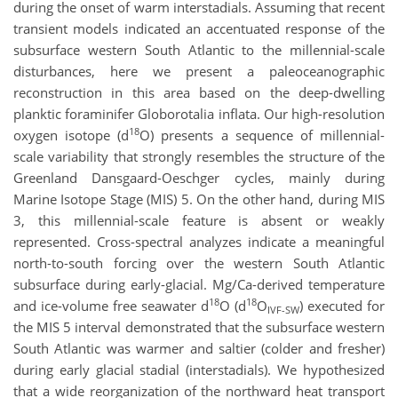
during the onset of warm interstadials. Assuming that recent
transient models indicated an accentuated response of the
subsurface western South Atlantic to the millennial-scale
disturbances, here we present a paleoceanographic
reconstruction in this area based on the deep-dwelling
planktic foraminifer Globorotalia inflata. Our high-resolution
18
oxygen isotope (d
O) presents a sequence of millennial-
scale variability that strongly resembles the structure of the
Greenland Dansgaard-Oeschger cycles, mainly during
Marine Isotope Stage (MIS) 5. On the other hand, during MIS
3, this millennial-scale feature is absent or weakly
represented. Cross-spectral analyzes indicate a meaningful
north-to-south forcing over the western South Atlantic
subsurface during early-glacial. Mg/Ca-derived temperature
18
18
and ice-volume free seawater d
O (d
O
) executed for
IVF-SW
the MIS 5 interval demonstrated that the subsurface western
South Atlantic was warmer and saltier (colder and fresher)
during early glacial stadial (interstadials). We hypothesized
that a wide reorganization of the northward heat transport