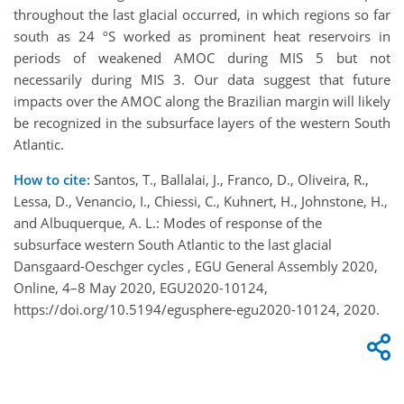
throughout the last glacial occurred, in which regions so far
south as 24 ºS worked as prominent heat reservoirs in
periods of weakened AMOC during MIS 5 but not
necessarily during MIS 3. Our data suggest that future
impacts over the AMOC along the Brazilian margin will likely
be recognized in the subsurface layers of the western South
Atlantic.
How to cite:
Santos, T., Ballalai, J., Franco, D., Oliveira, R.,
Lessa, D., Venancio, I., Chiessi, C., Kuhnert, H., Johnstone, H.,
and Albuquerque, A. L.: Modes of response of the
subsurface western South Atlantic to the last glacial
Dansgaard-Oeschger cycles , EGU General Assembly 2020,
Online, 4–8 May 2020, EGU2020-10124,
https://doi.org/10.5194/egusphere-egu2020-10124, 2020.