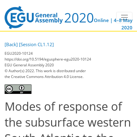
Online | 4–8 May
2020
[Back]
[Session CL1.12]
EGU2020-10124
https://doi.org/10.5194/egusphere-egu2020-10124
EGU General Assembly 2020
© Author(s) 2022. This work is distributed under
the Creative Commons Attribution 4.0 License.
Modes of response of
the subsurface western