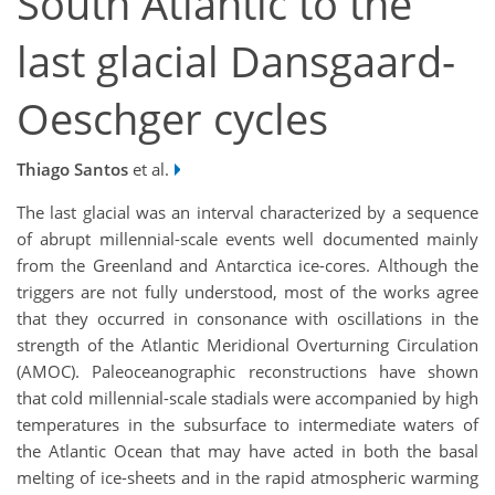
South Atlantic to the
last glacial Dansgaard-
Oeschger cycles
Thiago Santos
et al.
The last glacial was an interval characterized by a sequence
of abrupt millennial-scale events well documented mainly
from the Greenland and Antarctica ice-cores. Although the
triggers are not fully understood, most of the works agree
that they occurred in consonance with oscillations in the
strength of the Atlantic Meridional Overturning Circulation
(AMOC). Paleoceanographic reconstructions have shown
that cold millennial-scale stadials were accompanied by high
temperatures in the subsurface to intermediate waters of
the Atlantic Ocean that may have acted in both the basal
melting of ice-sheets and in the rapid atmospheric warming