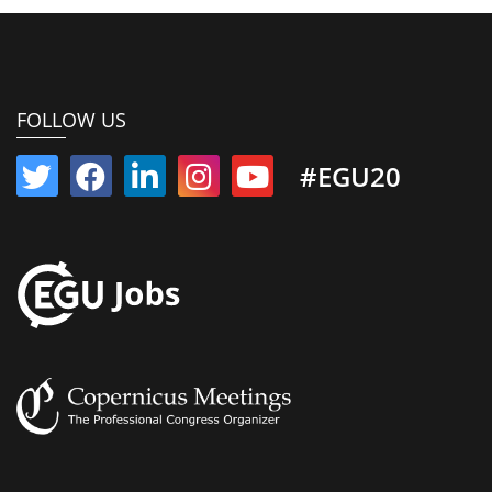
FOLLOW US
#EGU20